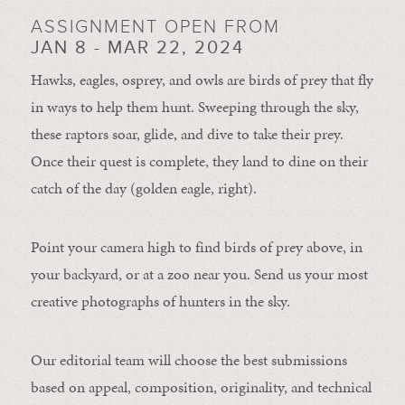
ASSIGNMENT OPEN FROM
JAN 8 - MAR 22, 2024
Hawks, eagles, osprey, and owls are birds of prey that fly
in ways to help them hunt. Sweeping through the sky,
these raptors soar, glide, and dive to take their prey.
Once their quest is complete, they land to dine on their
catch of the day (golden eagle, right).
Point your camera high to find birds of prey above, in
your backyard, or at a zoo near you. Send us your most
creative photographs of hunters in the sky.
Our editorial team will choose the best submissions
based on appeal, composition, originality, and technical