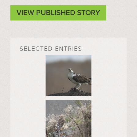
VIEW PUBLISHED STORY
SELECTED ENTRIES