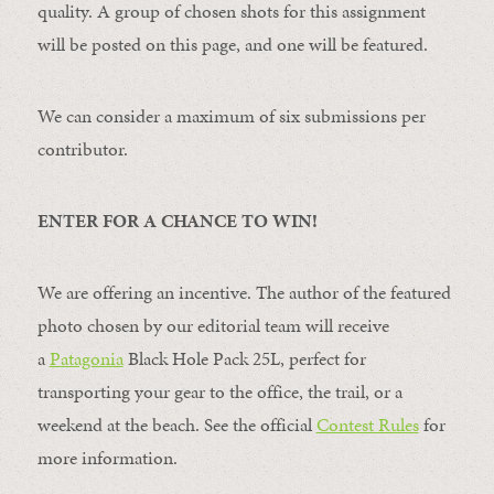
quality. A group of chosen shots for this assignment
will be posted on this page, and one will be featured.
We can consider a maximum of six submissions per
contributor.
ENTER FOR A CHANCE TO WIN!
We are offering an incentive. The author of the featured
photo chosen by our editorial team will receive
a
Patagonia
Black Hole Pack 25L, perfect for
transporting your gear to the office, the trail, or a
weekend at the beach. See the official
Contest Rules
for
more information.