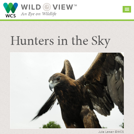
WILD
VIEW™
An Eye on Wildlife
Hunters in the Sky
SEARCH FOR STORIES
SUBSCRIBE
BROWSE
CATEGORIES
Julie Larsen ©WCS