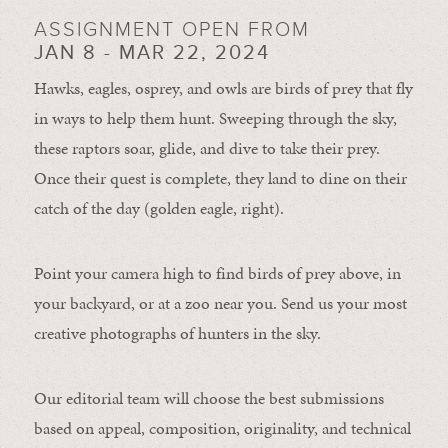
ASSIGNMENT OPEN FROM
JAN 8 - MAR 22, 2024
Hawks, eagles, osprey, and owls are birds of prey that fly
in ways to help them hunt. Sweeping through the sky,
these raptors soar, glide, and dive to take their prey.
Once their quest is complete, they land to dine on their
catch of the day (golden eagle, right).
Point your camera high to find birds of prey above, in
your backyard, or at a zoo near you. Send us your most
creative photographs of hunters in the sky.
Our editorial team will choose the best submissions
based on appeal, composition, originality, and technical