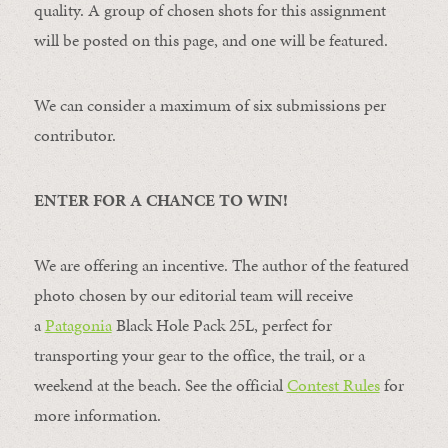
quality. A group of chosen shots for this assignment
will be posted on this page, and one will be featured.
We can consider a maximum of six submissions per
contributor.
ENTER FOR A CHANCE TO WIN!
We are offering an incentive. The author of the featured
photo chosen by our editorial team will receive
a
Patagonia
Black Hole Pack 25L, perfect for
transporting your gear to the office, the trail, or a
weekend at the beach. See the official
Contest Rules
for
more information.