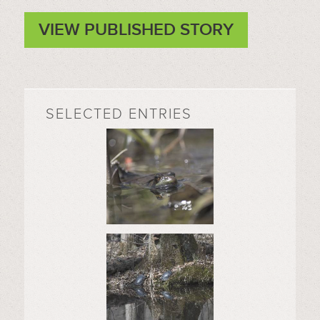
VIEW PUBLISHED STORY
SELECTED ENTRIES