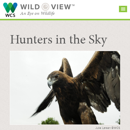
WILD
VIEW™
An Eye on Wildlife
Hunters in the Sky
SEARCH FOR STORIES
SUBSCRIBE
BROWSE
CATEGORIES
Julie Larsen ©WCS