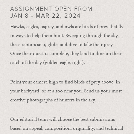
ASSIGNMENT OPEN FROM
JAN 8 - MAR 22, 2024
Hawks, eagles, osprey, and owls are birds of prey that fly
in ways to help them hunt. Sweeping through the sky,
these raptors soar, glide, and dive to take their prey.
Once their quest is complete, they land to dine on their
catch of the day (golden eagle, right).
Point your camera high to find birds of prey above, in
your backyard, or at a zoo near you. Send us your most
creative photographs of hunters in the sky.
Our editorial team will choose the best submissions
based on appeal, composition, originality, and technical