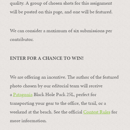
quality. A group of chosen shots for this assignment
will be posted on this page, and one will be featured.
We can consider a maximum of six submissions per
contributor.
ENTER FOR A CHANCE TO WIN!
We are offering an incentive. The author of the featured
photo chosen by our editorial team will receive
a
Patagonia
Black Hole Pack 25L, perfect for
transporting your gear to the office, the trail, or a
weekend at the beach. See the official
Contest Rules
for
more information.