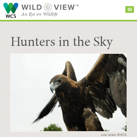
WILD
VIEW™
An Eye on Wildlife
Hunters in the Sky
SEARCH FOR STORIES
SUBSCRIBE
BROWSE
CATEGORIES
Julie Larsen ©WCS