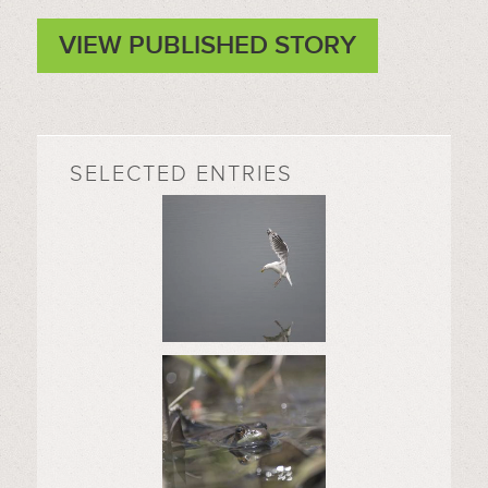
VIEW PUBLISHED STORY
SELECTED ENTRIES