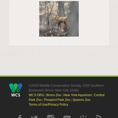
©2026 Wildlife Conservation Society, 2300 Southern
Boulevard, Bronx, New York 10460
WCS.ORG
|
Bronx Zoo
|
New York Aquarium
|
Central
Park Zoo
|
Prospect Park Zoo
|
Queens Zoo
Terms of Use/Privacy Policy