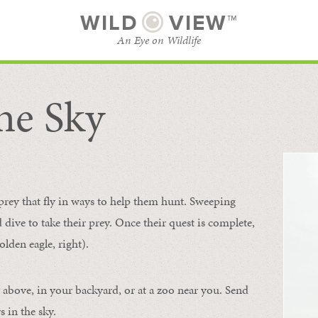
WILD
VIEW™
An Eye on Wildlife
he Sky
SUBSCRIBE
BROWSE CATEGORIES
 prey that fly in ways to help them hunt. Sweeping
d dive to take their prey. Once their quest is complete,
olden eagle, right).
 above, in your backyard, or at a zoo near you. Send
 in the sky.