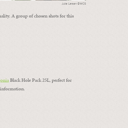
Julie Larsen ©WCS
ality. A group of chosen shots for this
gonia
Black Hole Pack 25L, perfect for
information.