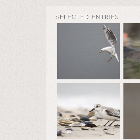
SELECTED ENTRIES