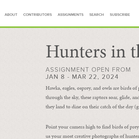
ABOUT
CONTRIBUTORS
ASSIGNMENTS
SEARCH
SUBSCRIBE
Hunters in t
SEARCH FOR STORIES
ASSIGNMENT OPEN FROM
JAN 8 - MAR 22, 2024
Hawks, eagles, osprey, and owls are birds of
through the sky, these raptors soar, glide, an
they land to dine on their catch of the day (g
Point your camera high to find birds of prey
us your most creative photographs of hunters