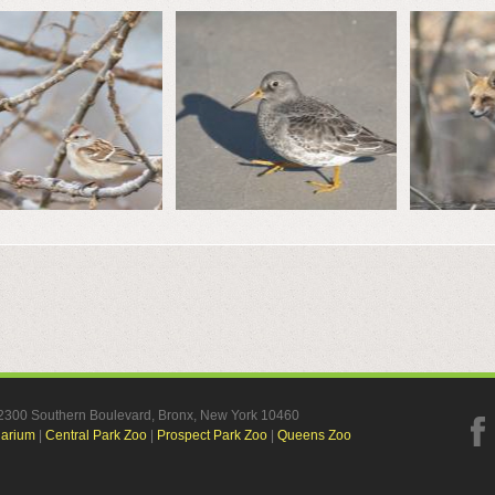
, 2300 Southern Boulevard, Bronx, New York 10460
uarium
|
Central Park Zoo
|
Prospect Park Zoo
|
Queens Zoo