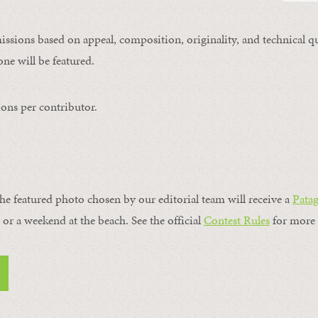
issions based on appeal, composition, originality, and technical qu
ne will be featured.
ons per contributor.
the featured photo chosen by our editorial team will receive a
Pata
, or a weekend at the beach. See the official
Contest Rules
for more 