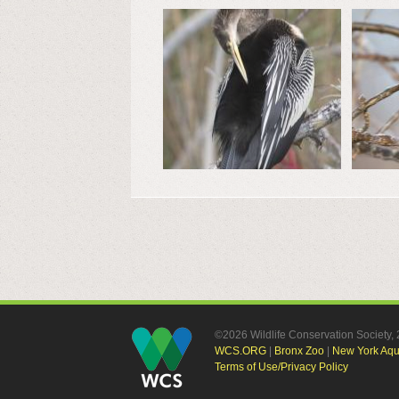
©2026 Wildlife Conservation Society
WCS.ORG
|
Bronx Zoo
|
New York Aq
Terms of Use/Privacy Policy