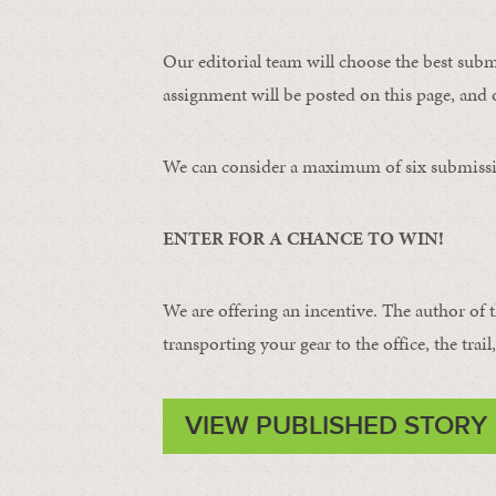
Our editorial team will choose the best subm
assignment will be posted on this page, and o
We can consider a maximum of six submissi
ENTER FOR A CHANCE TO WIN!
We are offering an incentive. The author of 
transporting your gear to the office, the trail
VIEW PUBLISHED STORY