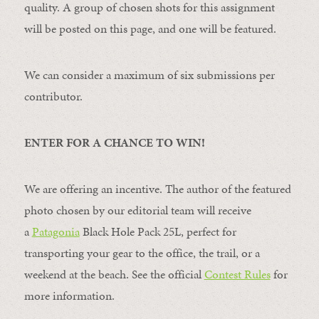
quality. A group of chosen shots for this assignment
will be posted on this page, and one will be featured.
We can consider a maximum of six submissions per
contributor.
ENTER FOR A CHANCE TO WIN!
We are offering an incentive. The author of the featured
photo chosen by our editorial team will receive
a
Patagonia
Black Hole Pack 25L, perfect for
transporting your gear to the office, the trail, or a
weekend at the beach. See the official
Contest Rules
for
more information.