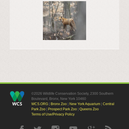
©2026 Wildlife Conservation Society, 2300 Southern
Boulevard, Bronx, New York 10460
WCS.ORG
|
Bronx Zoo
|
New York Aquarium
|
Central
Park Zoo
|
Prospect Park Zoo
|
Queens Zoo
Terms of Use/Privacy Policy