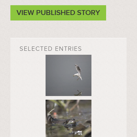
VIEW PUBLISHED STORY
SELECTED ENTRIES