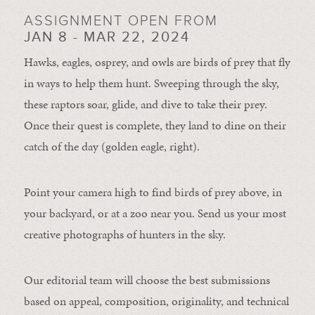
ASSIGNMENT OPEN FROM
JAN 8 - MAR 22, 2024
Hawks, eagles, osprey, and owls are birds of prey that fly
in ways to help them hunt. Sweeping through the sky,
these raptors soar, glide, and dive to take their prey.
Once their quest is complete, they land to dine on their
catch of the day (golden eagle, right).
Point your camera high to find birds of prey above, in
your backyard, or at a zoo near you. Send us your most
creative photographs of hunters in the sky.
Our editorial team will choose the best submissions
based on appeal, composition, originality, and technical