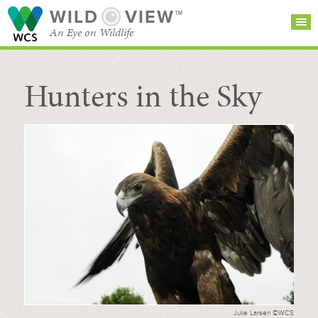
WILD
VIEW™
An Eye on Wildlife
Hunters in the Sky
SEARCH FOR STORIES
SUBSCRIBE
BROWSE
CATEGORIES
Julie Larsen ©WCS