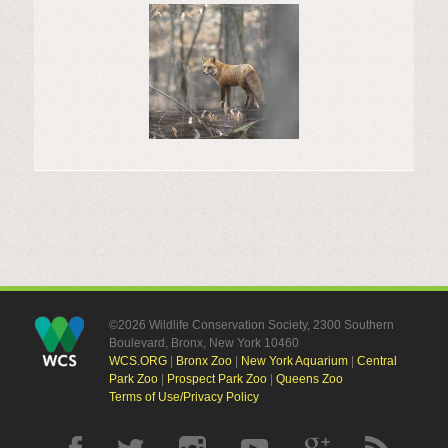
©2026 Wildlife Conservation Society, 2300 Southern
Boulevard, Bronx, New York 10460
WCS.ORG
|
Bronx Zoo
|
New York Aquarium
|
Central
Park Zoo
|
Prospect Park Zoo
|
Queens Zoo
Terms of Use/Privacy Policy