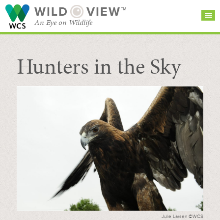
WILD
VIEW™
An Eye on Wildlife
Hunters in the Sky
SEARCH FOR STORIES
SUBSCRIBE
BROWSE
CATEGORIES
Julie Larsen ©WCS