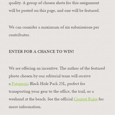
quality. A group of chosen shots for this assignment
will be posted on this page, and one will be featured.
We can consider a maximum of six submissions per
contributor.
ENTER FOR A CHANCE TO WIN!
We are offering an incentive. The author of the featured
photo chosen by our editorial team will receive
a
Patagonia
Black Hole Pack 25L, perfect for
transporting your gear to the office, the trail, or a
weekend at the beach. See the official
Contest Rules
for
more information.