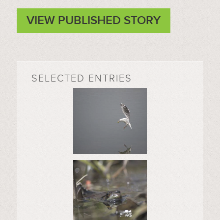
VIEW PUBLISHED STORY
SELECTED ENTRIES