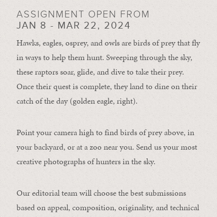
ASSIGNMENT OPEN FROM
JAN 8 - MAR 22, 2024
Hawks, eagles, osprey, and owls are birds of prey that fly
in ways to help them hunt. Sweeping through the sky,
these raptors soar, glide, and dive to take their prey.
Once their quest is complete, they land to dine on their
catch of the day (golden eagle, right).
Point your camera high to find birds of prey above, in
your backyard, or at a zoo near you. Send us your most
creative photographs of hunters in the sky.
Our editorial team will choose the best submissions
based on appeal, composition, originality, and technical