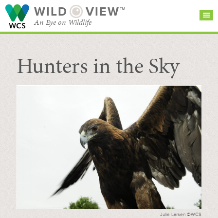
WILD
VIEW™
An Eye on Wildlife
Hunters in the Sky
SEARCH FOR STORIES
SUBSCRIBE
BROWSE
CATEGORIES
Julie Larsen ©WCS