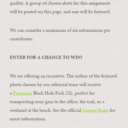
quality. A group of chosen shots for this assignment
will be posted on this page, and one will be featured.
We can consider a maximum of six submissions per
contributor.
ENTER FOR A CHANCE TO WIN!
We are offering an incentive. The author of the featured
photo chosen by our editorial team will receive
a
Patagonia
Black Hole Pack 25L, perfect for
transporting your gear to the office, the trail, or a
weekend at the beach. See the official
Contest Rules
for
more information.