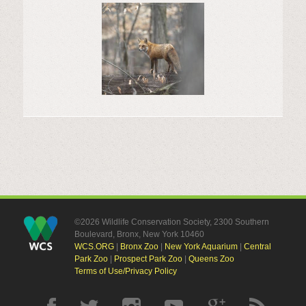
©2026 Wildlife Conservation Society, 2300 Southern
Boulevard, Bronx, New York 10460
WCS.ORG
|
Bronx Zoo
|
New York Aquarium
|
Central
Park Zoo
|
Prospect Park Zoo
|
Queens Zoo
Terms of Use/Privacy Policy