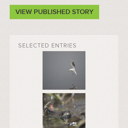
VIEW PUBLISHED STORY
SELECTED ENTRIES