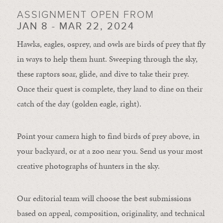
ASSIGNMENT OPEN FROM
JAN 8 - MAR 22, 2024
Hawks, eagles, osprey, and owls are birds of prey that fly
in ways to help them hunt. Sweeping through the sky,
these raptors soar, glide, and dive to take their prey.
Once their quest is complete, they land to dine on their
catch of the day (golden eagle, right).
Point your camera high to find birds of prey above, in
your backyard, or at a zoo near you. Send us your most
creative photographs of hunters in the sky.
Our editorial team will choose the best submissions
based on appeal, composition, originality, and technical