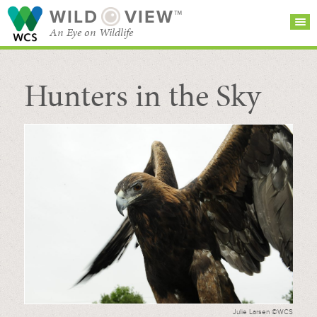
WILD
VIEW™
An Eye on Wildlife
Hunters in the Sky
SEARCH FOR STORIES
SUBSCRIBE
BROWSE
CATEGORIES
Julie Larsen ©WCS