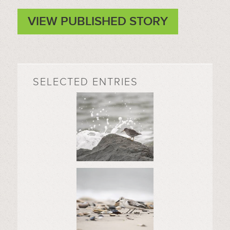
VIEW PUBLISHED STORY
SELECTED ENTRIES