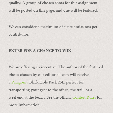
quality. A group of chosen shots for this assignment
will be posted on this page, and one will be featured.
We can consider a maximum of six submissions per
contributor.
ENTER FOR A CHANCE TO WIN!
We are offering an incentive. The author of the featured
photo chosen by our editorial team will receive
a
Patagonia
Black Hole Pack 25L, perfect for
transporting your gear to the office, the trail, or a
weekend at the beach. See the official
Contest Rules
for
more information.