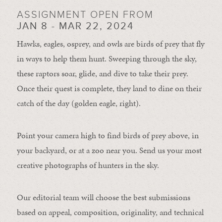
ASSIGNMENT OPEN FROM
JAN 8 - MAR 22, 2024
Hawks, eagles, osprey, and owls are birds of prey that fly
in ways to help them hunt. Sweeping through the sky,
these raptors soar, glide, and dive to take their prey.
Once their quest is complete, they land to dine on their
catch of the day (golden eagle, right).
Point your camera high to find birds of prey above, in
your backyard, or at a zoo near you. Send us your most
creative photographs of hunters in the sky.
Our editorial team will choose the best submissions
based on appeal, composition, originality, and technical