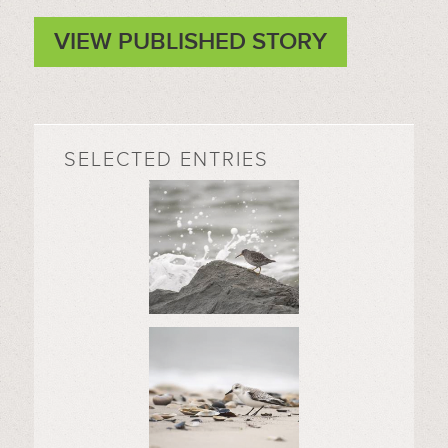
VIEW PUBLISHED STORY
SELECTED ENTRIES