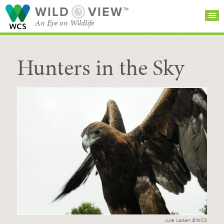
WILD
VIEW™
An Eye on Wildlife
Hunters in the Sky
SEARCH FOR STORIES
SUBSCRIBE
BROWSE
CATEGORIES
Julie Larsen ©WCS