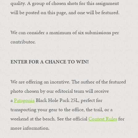
quality. A group of chosen shots for this assignment
will be posted on this page, and one will be featured.
We can consider a maximum of six submissions per
contributor.
ENTER FOR A CHANCE TO WIN!
We are offering an incentive. The author of the featured
photo chosen by our editorial team will receive
a
Patagonia
Black Hole Pack 25L, perfect for
transporting your gear to the office, the trail, or a
weekend at the beach. See the official
Contest Rules
for
more information.