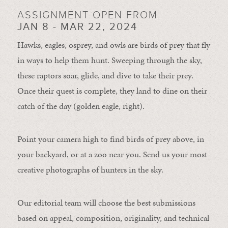
ASSIGNMENT OPEN FROM
JAN 8 - MAR 22, 2024
Hawks, eagles, osprey, and owls are birds of prey that fly
in ways to help them hunt. Sweeping through the sky,
these raptors soar, glide, and dive to take their prey.
Once their quest is complete, they land to dine on their
catch of the day (golden eagle, right).
Point your camera high to find birds of prey above, in
your backyard, or at a zoo near you. Send us your most
creative photographs of hunters in the sky.
Our editorial team will choose the best submissions
based on appeal, composition, originality, and technical