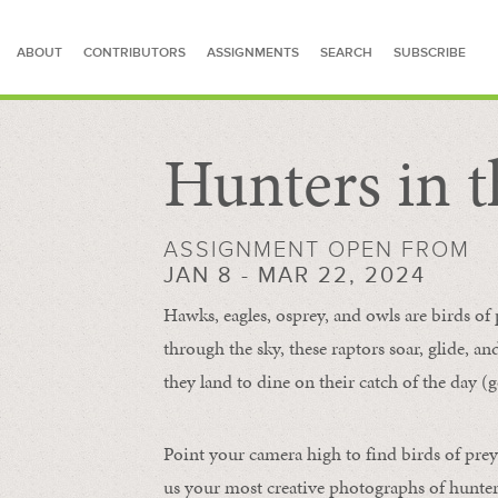
ABOUT
CONTRIBUTORS
ASSIGNMENTS
SEARCH
SUBSCRIBE
Hunters in t
SEARCH FOR STORIES
ASSIGNMENT OPEN FROM
JAN 8 - MAR 22, 2024
Hawks, eagles, osprey, and owls are birds of
through the sky, these raptors soar, glide, an
they land to dine on their catch of the day (g
Point your camera high to find birds of prey
us your most creative photographs of hunters