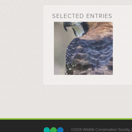
SELECTED ENTRIES
©2026 Wildlife Conservation Society