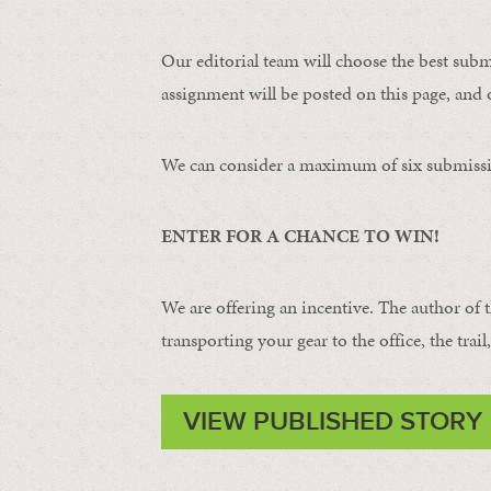
Our editorial team will choose the best subm
assignment will be posted on this page, and o
We can consider a maximum of six submissi
ENTER FOR A CHANCE TO WIN!
We are offering an incentive. The author of 
transporting your gear to the office, the trail
VIEW PUBLISHED STORY