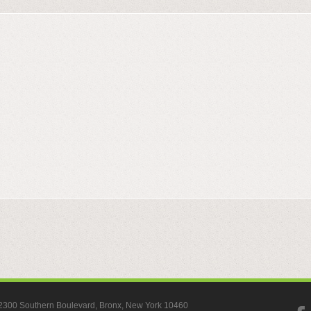
, 2300 Southern Boulevard, Bronx, New York 10460