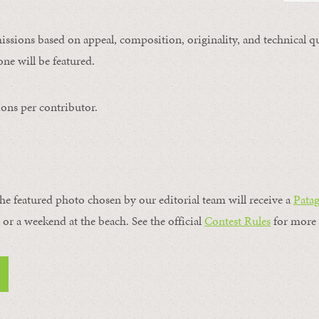
issions based on appeal, composition, originality, and technical qu
ne will be featured.
ons per contributor.
the featured photo chosen by our editorial team will receive a
Pata
, or a weekend at the beach. See the official
Contest Rules
for more 