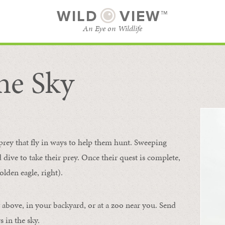
WILD
VIEW™
An Eye on Wildlife
he Sky
SUBSCRIBE
BROWSE CATEGORIES
 prey that fly in ways to help them hunt. Sweeping
d dive to take their prey. Once their quest is complete,
olden eagle, right).
 above, in your backyard, or at a zoo near you. Send
 in the sky.