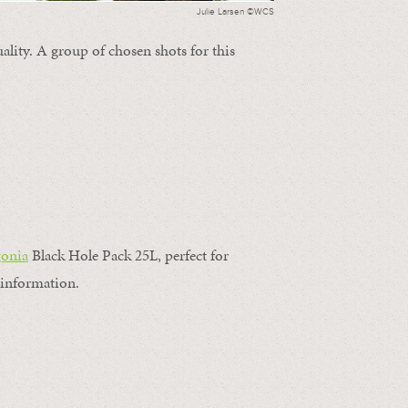
Julie Larsen ©WCS
ality. A group of chosen shots for this
gonia
Black Hole Pack 25L, perfect for
information.