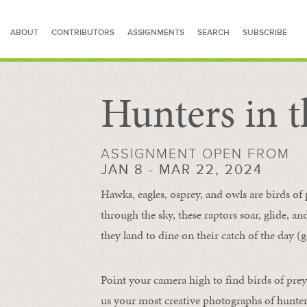
ABOUT
CONTRIBUTORS
ASSIGNMENTS
SEARCH
SUBSCRIBE
Hunters in t
SEARCH FOR STORIES
ASSIGNMENT OPEN FROM
JAN 8 - MAR 22, 2024
Hawks, eagles, osprey, and owls are birds of
through the sky, these raptors soar, glide, an
they land to dine on their catch of the day (g
Point your camera high to find birds of prey
us your most creative photographs of hunters