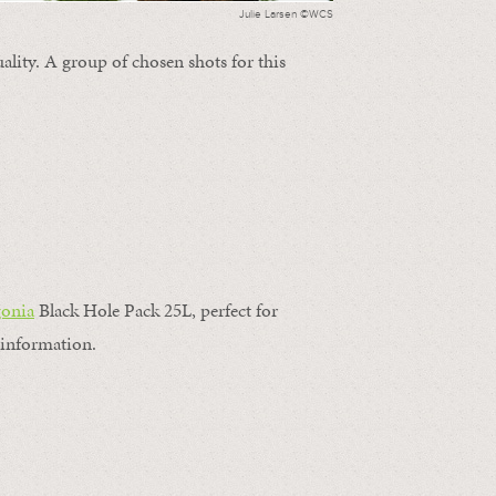
Julie Larsen ©WCS
ality. A group of chosen shots for this
gonia
Black Hole Pack 25L, perfect for
information.