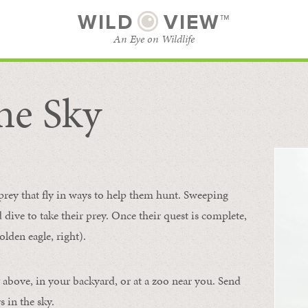
WILD
VIEW™
An Eye on Wildlife
he Sky
SUBSCRIBE
BROWSE CATEGORIES
 prey that fly in ways to help them hunt. Sweeping
d dive to take their prey. Once their quest is complete,
olden eagle, right).
 above, in your backyard, or at a zoo near you. Send
 in the sky.