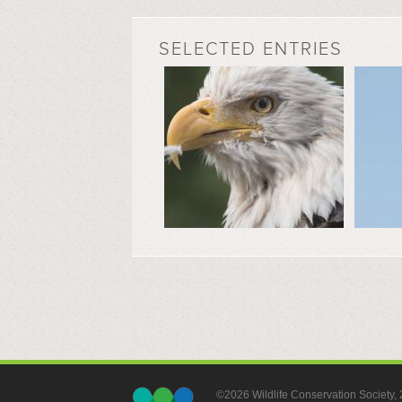
SELECTED ENTRIES
©2026 Wildlife Conservation Society