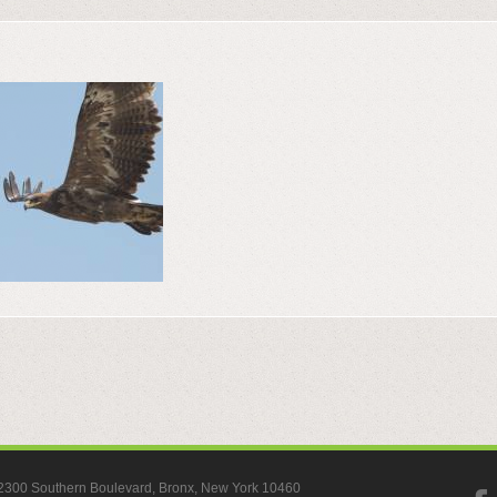
, 2300 Southern Boulevard, Bronx, New York 10460