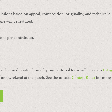
issions based on appeal, composition, originality, and technical qu
ne will be featured.
ons per contributor.
the featured photo chosen by our editorial team will receive a
Pata
, or a weekend at the beach. See the official
Contest Rules
for more 