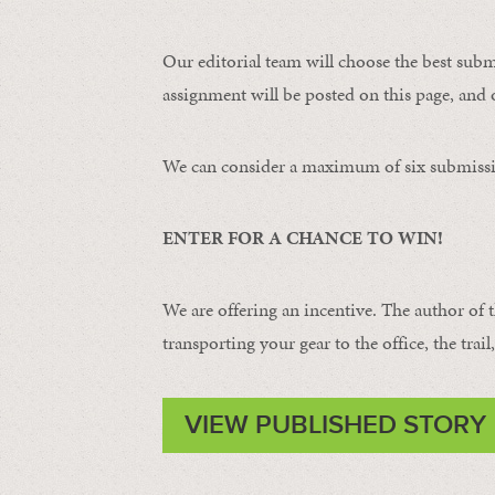
Our editorial team will choose the best subm
assignment will be posted on this page, and o
We can consider a maximum of six submissi
ENTER FOR A CHANCE TO WIN!
We are offering an incentive. The author of 
transporting your gear to the office, the trail
VIEW PUBLISHED STORY