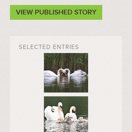
VIEW PUBLISHED STORY
SELECTED ENTRIES