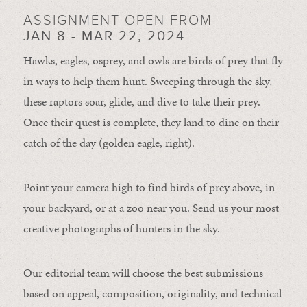
ASSIGNMENT OPEN FROM
JAN 8 - MAR 22, 2024
Hawks, eagles, osprey, and owls are birds of prey that fly
in ways to help them hunt. Sweeping through the sky,
these raptors soar, glide, and dive to take their prey.
Once their quest is complete, they land to dine on their
catch of the day (golden eagle, right).
Point your camera high to find birds of prey above, in
your backyard, or at a zoo near you. Send us your most
creative photographs of hunters in the sky.
Our editorial team will choose the best submissions
based on appeal, composition, originality, and technical