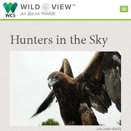
WILD
VIEW™
An Eye on Wildlife
Hunters in the Sky
SEARCH FOR STORIES
SUBSCRIBE
BROWSE
CATEGORIES
Julie Larsen ©WCS