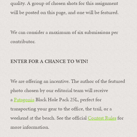
quality. A group of chosen shots for this assignment
will be posted on this page, and one will be featured.
We can consider a maximum of six submissions per
contributor.
ENTER FOR A CHANCE TO WIN!
We are offering an incentive. The author of the featured
photo chosen by our editorial team will receive
a
Patagonia
Black Hole Pack 25L, perfect for
transporting your gear to the office, the trail, or a
weekend at the beach. See the official
Contest Rules
for
more information.