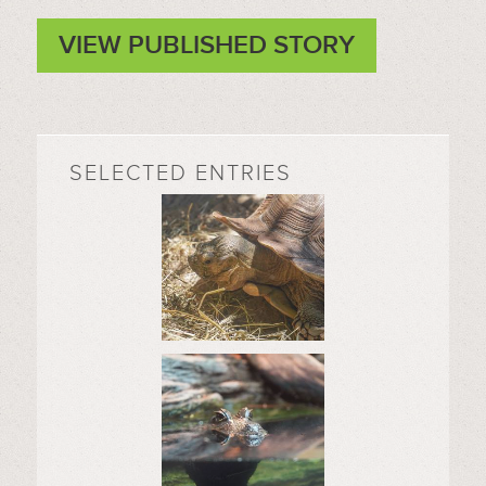
VIEW PUBLISHED STORY
SELECTED ENTRIES