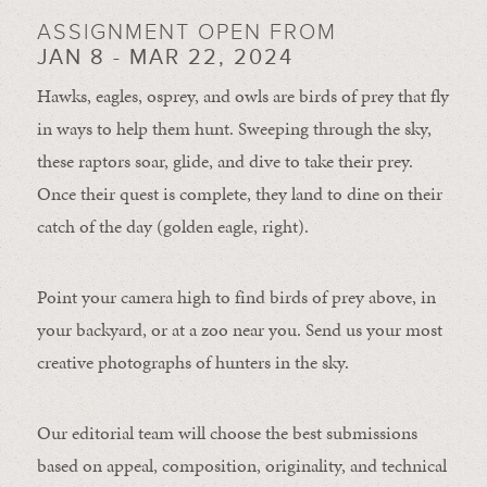
ASSIGNMENT OPEN FROM
JAN 8 - MAR 22, 2024
Hawks, eagles, osprey, and owls are birds of prey that fly
in ways to help them hunt. Sweeping through the sky,
these raptors soar, glide, and dive to take their prey.
Once their quest is complete, they land to dine on their
catch of the day (golden eagle, right).
Point your camera high to find birds of prey above, in
your backyard, or at a zoo near you. Send us your most
creative photographs of hunters in the sky.
Our editorial team will choose the best submissions
based on appeal, composition, originality, and technical