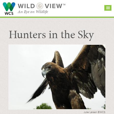
WILD
VIEW™
An Eye on Wildlife
Hunters in the Sky
SEARCH FOR STORIES
SUBSCRIBE
BROWSE
CATEGORIES
Julie Larsen ©WCS