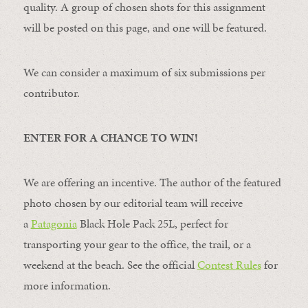
quality. A group of chosen shots for this assignment
will be posted on this page, and one will be featured.
We can consider a maximum of six submissions per
contributor.
ENTER FOR A CHANCE TO WIN!
We are offering an incentive. The author of the featured
photo chosen by our editorial team will receive
a
Patagonia
Black Hole Pack 25L, perfect for
transporting your gear to the office, the trail, or a
weekend at the beach. See the official
Contest Rules
for
more information.