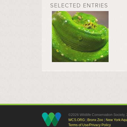
SELECTED ENTRIES
©2026 Wildlife Conservation Society
WCS.ORG
|
Bronx Zoo
|
New York Aq
Terms of Use/Privacy Policy