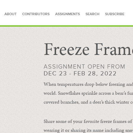
ABOUT
CONTRIBUTORS
ASSIGNMENTS
SEARCH
SUBSCRIBE
Freeze Fram
SEARCH FOR STORIES
ASSIGNMENT OPEN FROM
DEC 23 - FEB 28, 2022
When temperatures drop below freezing and s
world. Snowflakes sprinkle across a bear’s f
covered branches, and a deer’s thick winter c
Share some of your favorite freeze frames of
wearing it or sharing its name including s