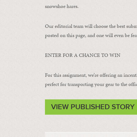
snowshoe hares.
Our editorial team will choose the best subm
posted on this page, and one will even be fea
ENTER FOR A CHANCE TO WIN
For this assignment, we’re offering an incent
perfect for transporting your gear to the offi
VIEW PUBLISHED STORY