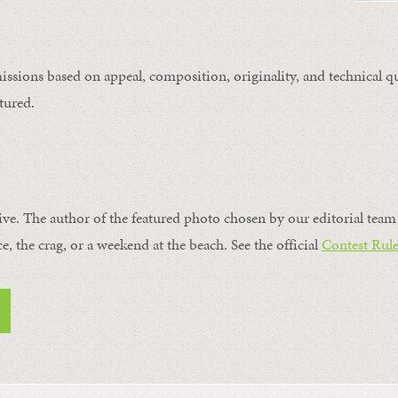
issions based on appeal, composition, originality, and technical qu
tured.
ive. The author of the featured photo chosen by our editorial team 
ce, the crag, or a weekend at the beach. See the official
Contest Rule