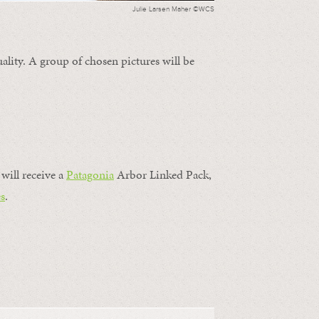
Julie Larsen Maher ©WCS
ality. A group of chosen pictures will be
will receive a
Patagonia
Arbor Linked Pack,
s
.