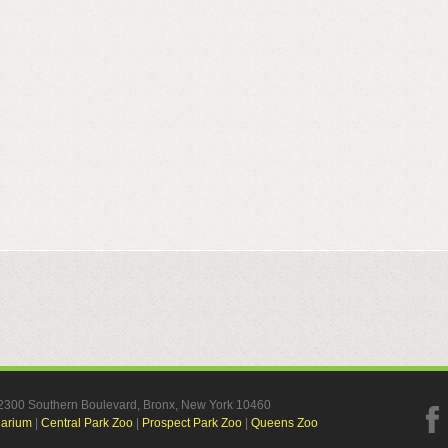
, 2300 Southern Boulevard, Bronx, New York 10460
uarium
|
Central Park Zoo
|
Prospect Park Zoo
|
Queens Zoo