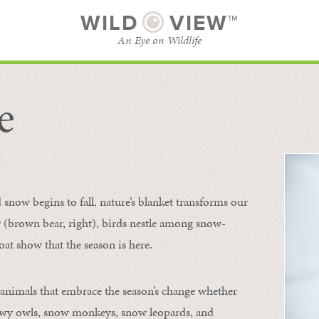
WILD
VIEW™
An Eye on Wildlife
e
SUBSCRIBE
BROWSE CATEGORIES
now begins to fall, nature’s blanket transforms our
ur (brown bear, right), birds nestle among snow-
oat show that the season is here.
 animals that embrace the season’s change whether
nowy owls, snow monkeys, snow leopards, and