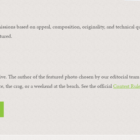
issions based on appeal, composition, originality, and technical qu
tured.
ive. The author of the featured photo chosen by our editorial team 
ce, the crag, or a weekend at the beach. See the official
Contest Rule