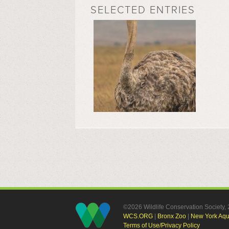
SELECTED ENTRIES
©2026 Wildlife Conservation Society
WCS.ORG
|
Bronx Zoo
|
New York Aq
Terms of Use/Privacy Policy