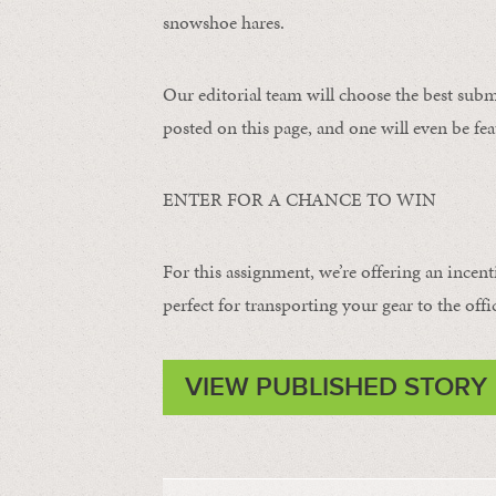
snowshoe hares.
Our editorial team will choose the best subm
posted on this page, and one will even be fea
ENTER FOR A CHANCE TO WIN
For this assignment, we’re offering an incent
perfect for transporting your gear to the offi
VIEW PUBLISHED STORY