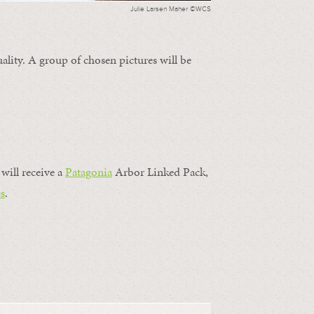
Julie Larsen Maher ©WCS
ality. A group of chosen pictures will be
will receive a
Patagonia
Arbor Linked Pack,
s
.