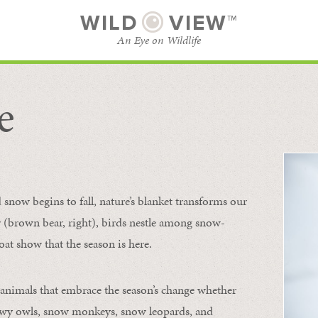
WILD
VIEW™
An Eye on Wildlife
e
SUBSCRIBE
BROWSE CATEGORIES
now begins to fall, nature’s blanket transforms our
ur (brown bear, right), birds nestle among snow-
oat show that the season is here.
 animals that embrace the season’s change whether
nowy owls, snow monkeys, snow leopards, and