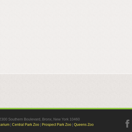
, 2300 Southern Boulevard, Bronx, New York 10460
uarium
|
Central Park Zoo
|
Prospect Park Zoo
|
Queens Zoo