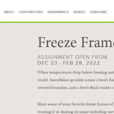
ABOUT
CONTRIBUTORS
ASSIGNMENTS
SEARCH
SUBSCRIBE
Freeze Fram
SEARCH FOR STORIES
ASSIGNMENT OPEN FROM
DEC 23 - FEB 28, 2022
When temperatures drop below freezing and s
world. Snowflakes sprinkle across a bear’s f
covered branches, and a deer’s thick winter c
Share some of your favorite freeze frames of
wearing it or sharing its name including s