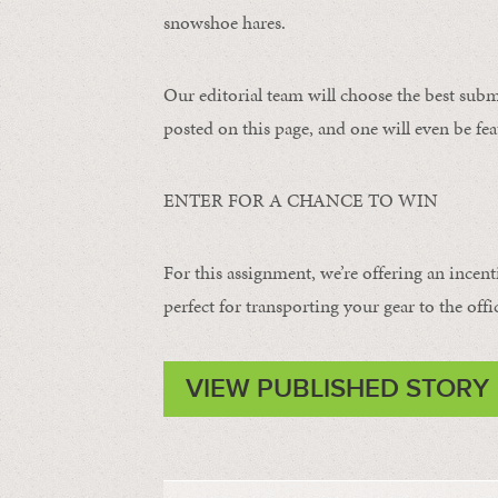
snowshoe hares.
Our editorial team will choose the best subm
posted on this page, and one will even be fea
ENTER FOR A CHANCE TO WIN
For this assignment, we’re offering an incent
perfect for transporting your gear to the offi
VIEW PUBLISHED STORY