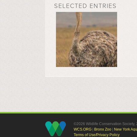
SELECTED ENTRIES
©2026 Wildlife Conservation Society
WCS.ORG
|
Bronx Zoo
|
New York Aq
Terms of Use/Privacy Policy