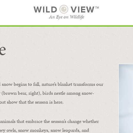
WILD
VIEW™
An Eye on Wildlife
e
SUBSCRIBE
BROWSE CATEGORIES
now begins to fall, nature’s blanket transforms our
ur (brown bear, right), birds nestle among snow-
oat show that the season is here.
 animals that embrace the season’s change whether
nowy owls, snow monkeys, snow leopards, and