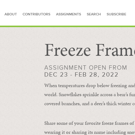
ABOUT
CONTRIBUTORS
ASSIGNMENTS
SEARCH
SUBSCRIBE
Freeze Fram
SEARCH FOR STORIES
ASSIGNMENT OPEN FROM
DEC 23 - FEB 28, 2022
When temperatures drop below freezing and s
world. Snowflakes sprinkle across a bear’s f
covered branches, and a deer’s thick winter c
Share some of your favorite freeze frames of
wearing it or sharing its name including s