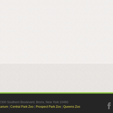
, 2300 Southern Boulevard, Bronx, New York 10460
uarium
|
Central Park Zoo
|
Prospect Park Zoo
|
Queens Zoo