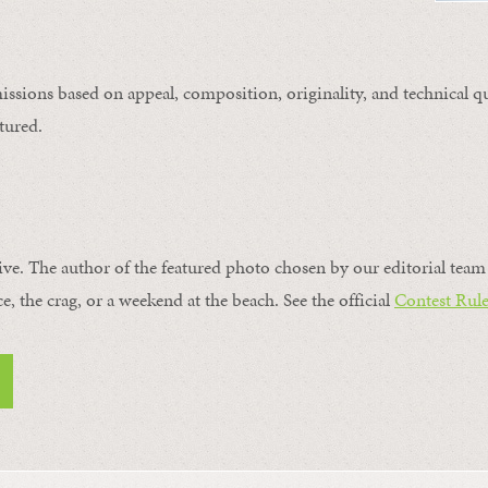
issions based on appeal, composition, originality, and technical qu
tured.
ive. The author of the featured photo chosen by our editorial team 
ce, the crag, or a weekend at the beach. See the official
Contest Rule