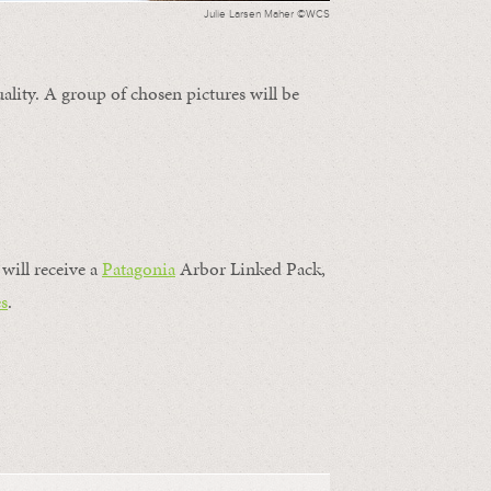
Julie Larsen Maher ©WCS
ality. A group of chosen pictures will be
will receive a
Patagonia
Arbor Linked Pack,
s
.