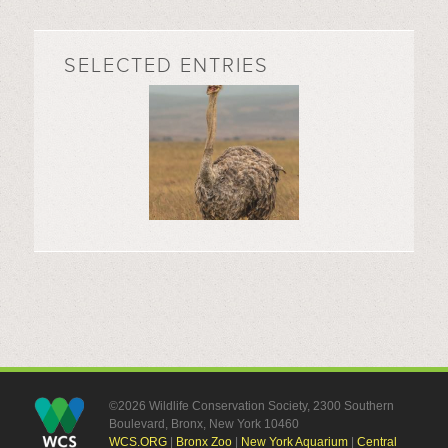
SELECTED ENTRIES
©2026 Wildlife Conservation Society, 2300 Southern
Boulevard, Bronx, New York 10460
WCS.ORG
|
Bronx Zoo
|
New York Aquarium
|
Central