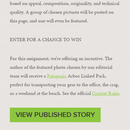
based on appeal, composition, originality, and technical
quality. A group of chosen pictures will be posted on
this page, and one will even be featured.
ENTER FOR A CHANCE TO WIN
For this assignment, we’re offering an incentive. The
author of the featured photo chosen by our editorial
team will receive a
Patagonia
Arbor Linked Pack,
perfect for transporting your gear to the office, the crag,
or a weekend at the beach. See the official
Contest Rules
.
VIEW PUBLISHED STORY