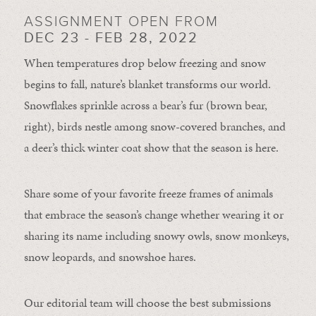
ASSIGNMENT OPEN FROM
DEC 23 - FEB 28, 2022
When temperatures drop below freezing and snow
begins to fall, nature’s blanket transforms our world.
Snowflakes sprinkle across a bear’s fur (brown bear,
right), birds nestle among snow-covered branches, and
a deer’s thick winter coat show that the season is here.
Share some of your favorite freeze frames of animals
that embrace the season’s change whether wearing it or
sharing its name including snowy owls, snow monkeys,
snow leopards, and snowshoe hares.
Our editorial team will choose the best submissions