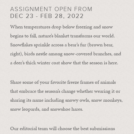
ASSIGNMENT OPEN FROM
DEC 23 - FEB 28, 2022
When temperatures drop below freezing and snow
begins to fall, nature’s blanket transforms our world.
Snowflakes sprinkle across a bear’s fur (brown bear,
right), birds nestle among snow-covered branches, and
a deer’s thick winter coat show that the season is here.
Share some of your favorite freeze frames of animals
that embrace the season’s change whether wearing it or
sharing its name including snowy owls, snow monkeys,
snow leopards, and snowshoe hares.
Our editorial team will choose the best submissions