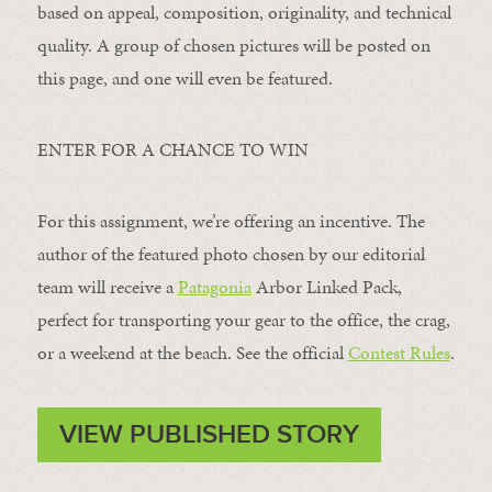
based on appeal, composition, originality, and technical
quality. A group of chosen pictures will be posted on
this page, and one will even be featured.
ENTER FOR A CHANCE TO WIN
For this assignment, we’re offering an incentive. The
author of the featured photo chosen by our editorial
team will receive a
Patagonia
Arbor Linked Pack,
perfect for transporting your gear to the office, the crag,
or a weekend at the beach. See the official
Contest Rules
.
VIEW PUBLISHED STORY