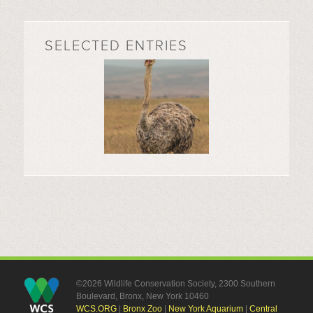
SELECTED ENTRIES
©2026 Wildlife Conservation Society, 2300 Southern
Boulevard, Bronx, New York 10460
WCS.ORG
|
Bronx Zoo
|
New York Aquarium
|
Central