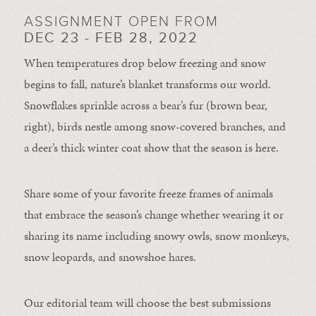
ASSIGNMENT OPEN FROM
DEC 23 - FEB 28, 2022
When temperatures drop below freezing and snow
begins to fall, nature’s blanket transforms our world.
Snowflakes sprinkle across a bear’s fur (brown bear,
right), birds nestle among snow-covered branches, and
a deer’s thick winter coat show that the season is here.
Share some of your favorite freeze frames of animals
that embrace the season’s change whether wearing it or
sharing its name including snowy owls, snow monkeys,
snow leopards, and snowshoe hares.
Our editorial team will choose the best submissions