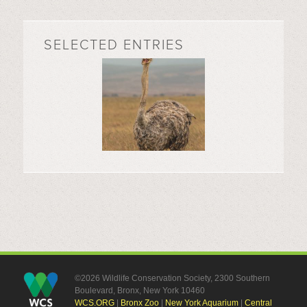
SELECTED ENTRIES
©2026 Wildlife Conservation Society, 2300 Southern
Boulevard, Bronx, New York 10460
WCS.ORG
|
Bronx Zoo
|
New York Aquarium
|
Central