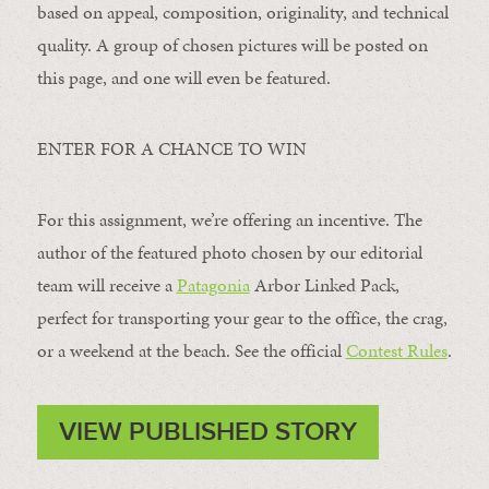
based on appeal, composition, originality, and technical
quality. A group of chosen pictures will be posted on
this page, and one will even be featured.
ENTER FOR A CHANCE TO WIN
For this assignment, we’re offering an incentive. The
author of the featured photo chosen by our editorial
team will receive a
Patagonia
Arbor Linked Pack,
perfect for transporting your gear to the office, the crag,
or a weekend at the beach. See the official
Contest Rules
.
VIEW PUBLISHED STORY