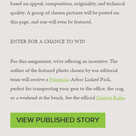
based on appeal, composition, originality, and technical
quality. A group of chosen pictures will be posted on
this page, and one will even be featured.
ENTER FOR A CHANCE TO WIN
For this assignment, we’re offering an incentive. The
author of the featured photo chosen by our editorial
team will receive a
Patagonia
Arbor Linked Pack,
perfect for transporting your gear to the office, the crag,
or a weekend at the beach. See the official
Contest Rules
.
VIEW PUBLISHED STORY