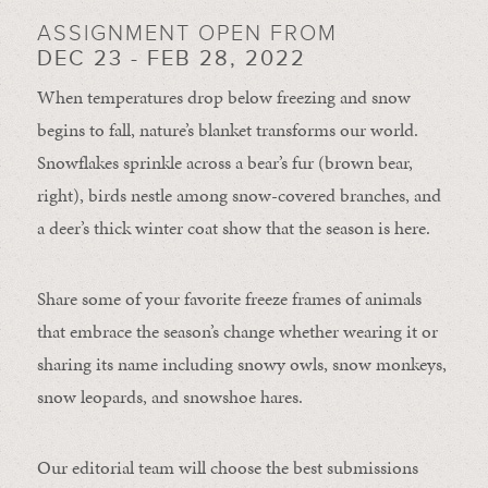
ASSIGNMENT OPEN FROM
DEC 23 - FEB 28, 2022
When temperatures drop below freezing and snow
begins to fall, nature’s blanket transforms our world.
Snowflakes sprinkle across a bear’s fur (brown bear,
right), birds nestle among snow-covered branches, and
a deer’s thick winter coat show that the season is here.
Share some of your favorite freeze frames of animals
that embrace the season’s change whether wearing it or
sharing its name including snowy owls, snow monkeys,
snow leopards, and snowshoe hares.
Our editorial team will choose the best submissions