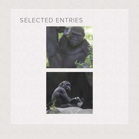
SELECTED ENTRIES