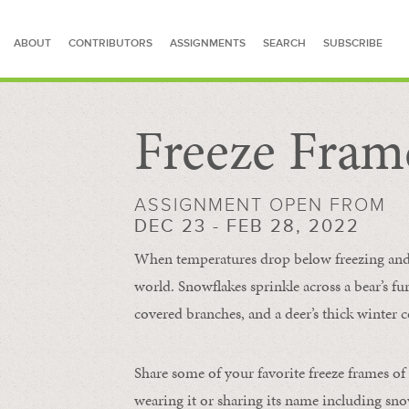
ABOUT
CONTRIBUTORS
ASSIGNMENTS
SEARCH
SUBSCRIBE
Freeze Fram
SEARCH FOR STORIES
ASSIGNMENT OPEN FROM
DEC 23 - FEB 28, 2022
When temperatures drop below freezing and s
world. Snowflakes sprinkle across a bear’s f
covered branches, and a deer’s thick winter c
Share some of your favorite freeze frames of
wearing it or sharing its name including s