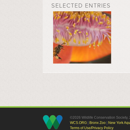
SELECTED ENTRIES
©2026 Wildlife Conservation Society
WCS.ORG
|
Bronx Zoo
|
New York Aq
Terms of Use/Privacy Policy