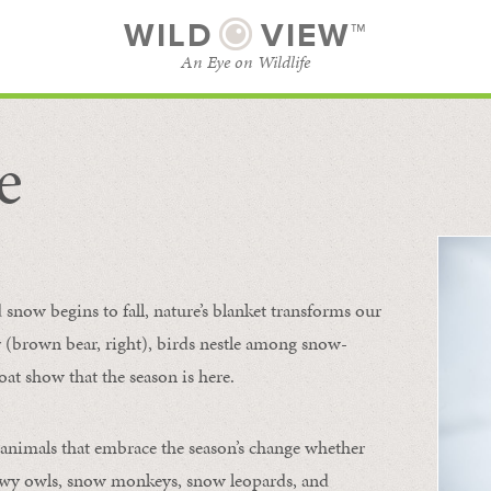
WILD
VIEW™
An Eye on Wildlife
e
SUBSCRIBE
BROWSE CATEGORIES
now begins to fall, nature’s blanket transforms our
ur (brown bear, right), birds nestle among snow-
oat show that the season is here.
 animals that embrace the season’s change whether
nowy owls, snow monkeys, snow leopards, and