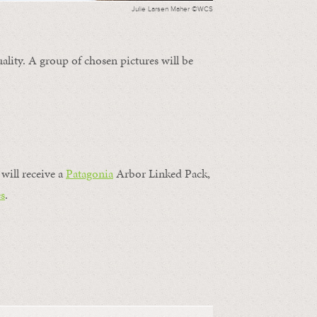
Julie Larsen Maher ©WCS
ality. A group of chosen pictures will be
will receive a
Patagonia
Arbor Linked Pack,
s
.