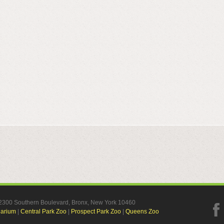
, 2300 Southern Boulevard, Bronx, New York 10460
uarium
|
Central Park Zoo
|
Prospect Park Zoo
|
Queens Zoo