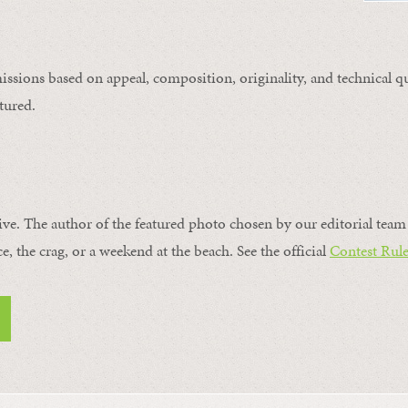
issions based on appeal, composition, originality, and technical qu
tured.
ive. The author of the featured photo chosen by our editorial team 
ce, the crag, or a weekend at the beach. See the official
Contest Rule