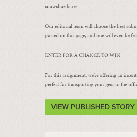
snowshoe hares.
Our editorial team will choose the best subm
posted on this page, and one will even be fea
ENTER FOR A CHANCE TO WIN
For this assignment, we’re offering an incent
perfect for transporting your gear to the offi
VIEW PUBLISHED STORY