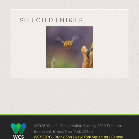
SELECTED ENTRIES
©2026 Wildlife Conservation Society, 2300 Southern
Boulevard, Bronx, New York 10460
WCS.ORG
|
Bronx Zoo
|
New York Aquarium
|
Central