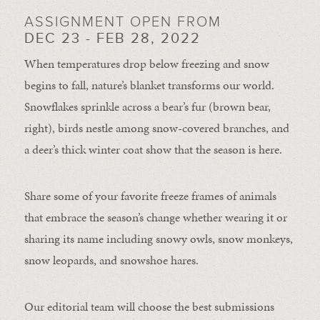
ASSIGNMENT OPEN FROM
DEC 23 - FEB 28, 2022
When temperatures drop below freezing and snow
begins to fall, nature’s blanket transforms our world.
Snowflakes sprinkle across a bear’s fur (brown bear,
right), birds nestle among snow-covered branches, and
a deer’s thick winter coat show that the season is here.
Share some of your favorite freeze frames of animals
that embrace the season’s change whether wearing it or
sharing its name including snowy owls, snow monkeys,
snow leopards, and snowshoe hares.
Our editorial team will choose the best submissions