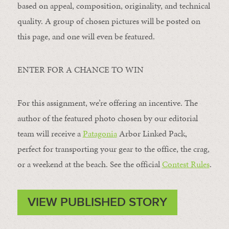
based on appeal, composition, originality, and technical
quality. A group of chosen pictures will be posted on
this page, and one will even be featured.
ENTER FOR A CHANCE TO WIN
For this assignment, we’re offering an incentive. The
author of the featured photo chosen by our editorial
team will receive a
Patagonia
Arbor Linked Pack,
perfect for transporting your gear to the office, the crag,
or a weekend at the beach. See the official
Contest Rules
.
VIEW PUBLISHED STORY