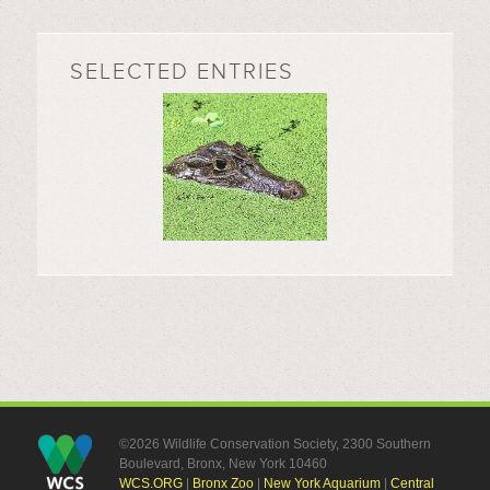
SELECTED ENTRIES
©2026 Wildlife Conservation Society, 2300 Southern
Boulevard, Bronx, New York 10460
WCS.ORG
|
Bronx Zoo
|
New York Aquarium
|
Central