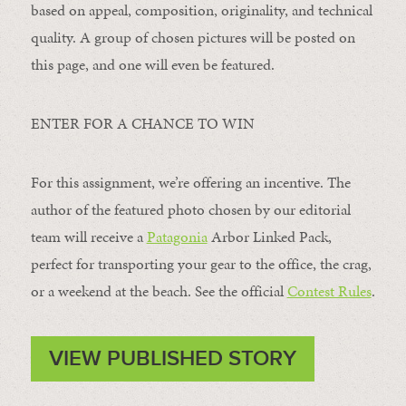
based on appeal, composition, originality, and technical
quality. A group of chosen pictures will be posted on
this page, and one will even be featured.
ENTER FOR A CHANCE TO WIN
For this assignment, we’re offering an incentive. The
author of the featured photo chosen by our editorial
team will receive a
Patagonia
Arbor Linked Pack,
perfect for transporting your gear to the office, the crag,
or a weekend at the beach. See the official
Contest Rules
.
VIEW PUBLISHED STORY