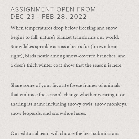
ASSIGNMENT OPEN FROM
DEC 23 - FEB 28, 2022
When temperatures drop below freezing and snow
begins to fall, nature’s blanket transforms our world.
Snowflakes sprinkle across a bear’s fur (brown bear,
right), birds nestle among snow-covered branches, and
a deer’s thick winter coat show that the season is here.
Share some of your favorite freeze frames of animals
that embrace the season’s change whether wearing it or
sharing its name including snowy owls, snow monkeys,
snow leopards, and snowshoe hares.
Our editorial team will choose the best submissions