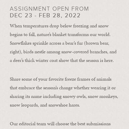
ASSIGNMENT OPEN FROM
DEC 23 - FEB 28, 2022
When temperatures drop below freezing and snow
begins to fall, nature’s blanket transforms our world.
Snowflakes sprinkle across a bear’s fur (brown bear,
right), birds nestle among snow-covered branches, and
a deer’s thick winter coat show that the season is here.
Share some of your favorite freeze frames of animals
that embrace the season’s change whether wearing it or
sharing its name including snowy owls, snow monkeys,
snow leopards, and snowshoe hares.
Our editorial team will choose the best submissions