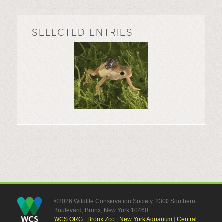
SELECTED ENTRIES
©2026 Wildlife Conservation Society, 2300 Southern
Boulevard, Bronx, New York 10460
WCS.ORG
|
Bronx Zoo
|
New York Aquarium
|
Central