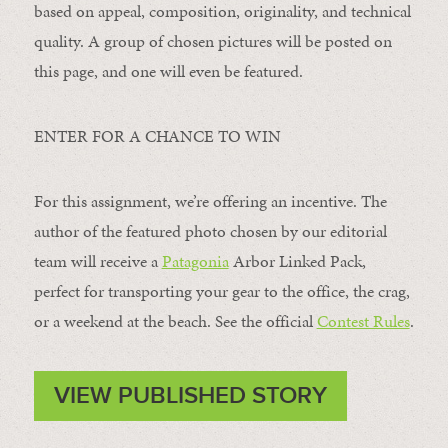
based on appeal, composition, originality, and technical
quality. A group of chosen pictures will be posted on
this page, and one will even be featured.
ENTER FOR A CHANCE TO WIN
For this assignment, we’re offering an incentive. The
author of the featured photo chosen by our editorial
team will receive a
Patagonia
Arbor Linked Pack,
perfect for transporting your gear to the office, the crag,
or a weekend at the beach. See the official
Contest Rules
.
VIEW PUBLISHED STORY