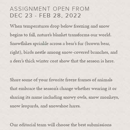
ASSIGNMENT OPEN FROM
DEC 23 - FEB 28, 2022
When temperatures drop below freezing and snow
begins to fall, nature’s blanket transforms our world.
Snowflakes sprinkle across a bear’s fur (brown bear,
right), birds nestle among snow-covered branches, and
a deer’s thick winter coat show that the season is here.
Share some of your favorite freeze frames of animals
that embrace the season’s change whether wearing it or
sharing its name including snowy owls, snow monkeys,
snow leopards, and snowshoe hares.
Our editorial team will choose the best submissions