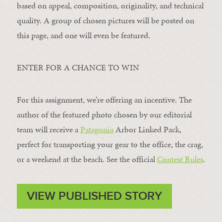
based on appeal, composition, originality, and technical
quality. A group of chosen pictures will be posted on
this page, and one will even be featured.
ENTER FOR A CHANCE TO WIN
For this assignment, we’re offering an incentive. The
author of the featured photo chosen by our editorial
team will receive a
Patagonia
Arbor Linked Pack,
perfect for transporting your gear to the office, the crag,
or a weekend at the beach. See the official
Contest Rules
.
VIEW PUBLISHED STORY