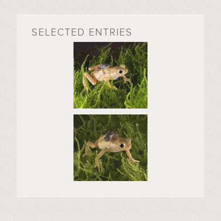
SELECTED ENTRIES