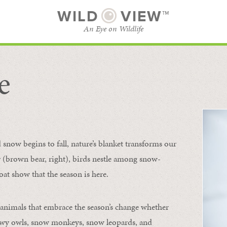
WILD
VIEW™
An Eye on Wildlife
e
SUBSCRIBE
BROWSE CATEGORIES
now begins to fall, nature’s blanket transforms our
ur (brown bear, right), birds nestle among snow-
oat show that the season is here.
 animals that embrace the season’s change whether
nowy owls, snow monkeys, snow leopards, and