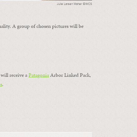
Julie Larsen Maher ©WCS
ality. A group of chosen pictures will be
will receive a
Patagonia
Arbor Linked Pack,
s
.