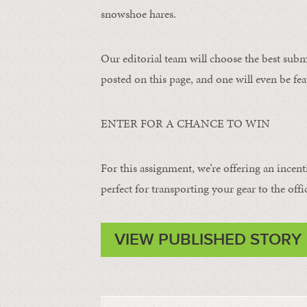
snowshoe hares.
Our editorial team will choose the best subm
posted on this page, and one will even be fea
ENTER FOR A CHANCE TO WIN
For this assignment, we’re offering an incent
perfect for transporting your gear to the offi
VIEW PUBLISHED STORY