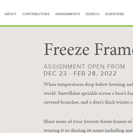
ABOUT
CONTRIBUTORS
ASSIGNMENTS
SEARCH
SUBSCRIBE
Freeze Fram
SEARCH FOR STORIES
ASSIGNMENT OPEN FROM
DEC 23 - FEB 28, 2022
When temperatures drop below freezing and s
world. Snowflakes sprinkle across a bear’s f
covered branches, and a deer’s thick winter c
Share some of your favorite freeze frames of
wearing it or sharing its name including s