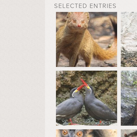
SELECTED ENTRIES