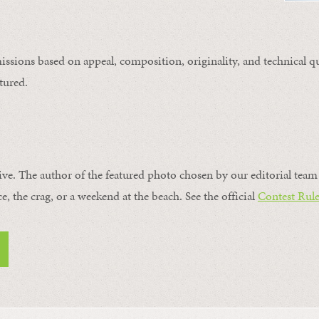
issions based on appeal, composition, originality, and technical qu
tured.
ive. The author of the featured photo chosen by our editorial team 
ce, the crag, or a weekend at the beach. See the official
Contest Rule