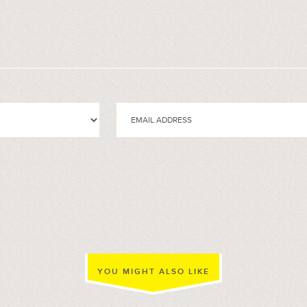
YOU MIGHT ALSO LIKE