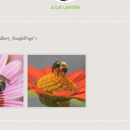
JULIE LARSEN
llery_SinglePage">