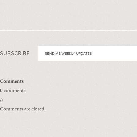
SUBSCRIBE
Comments
0 comments
//
Comments are closed.