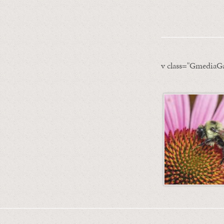
v class="GmediaGa