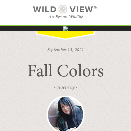
WILD
VIEW™
An Eye on Wildlife
SUBSCRIBE
BROWSE CATEGORIES
September 13, 2021
Fall Colors
- as seen by -