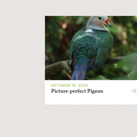
OCTOBER 10, 2024
Picture-perfect Pigeon