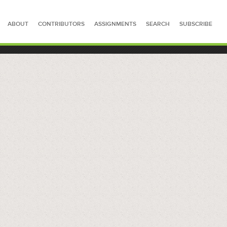
ABOUT
CONTRIBUTORS
ASSIGNMENTS
SEARCH
SUBSCRIBE
SEARCH FOR STORIES