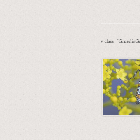
v class="GmediaGa