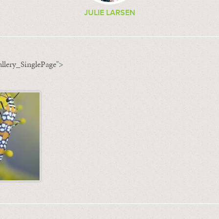
JULIE LARSEN
llery_SinglePage">