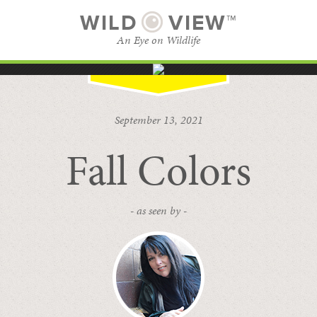
WILD
VIEW™
An Eye on Wildlife
SUBSCRIBE
BROWSE CATEGORIES
September 13, 2021
Fall Colors
- as seen by -