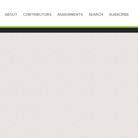
ABOUT
CONTRIBUTORS
ASSIGNMENTS
SEARCH
SUBSCRIBE
SEARCH FOR STORIES