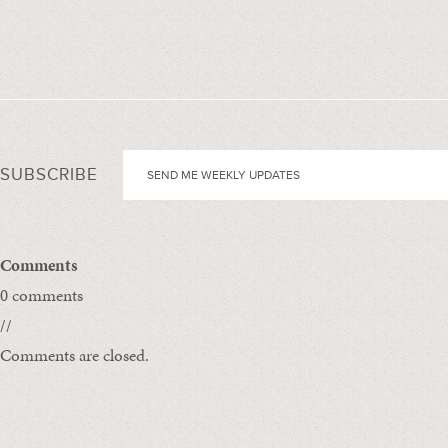
SUBSCRIBE
Comments
0 comments
//
Comments are closed.