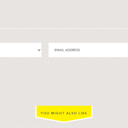
YOU MIGHT ALSO LIKE