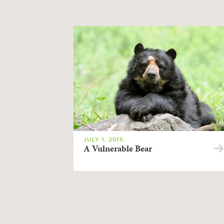
JULY 1, 2015
A Vulnerable Bear