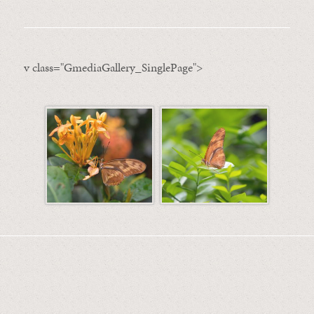
v class="GmediaGallery_SinglePage">