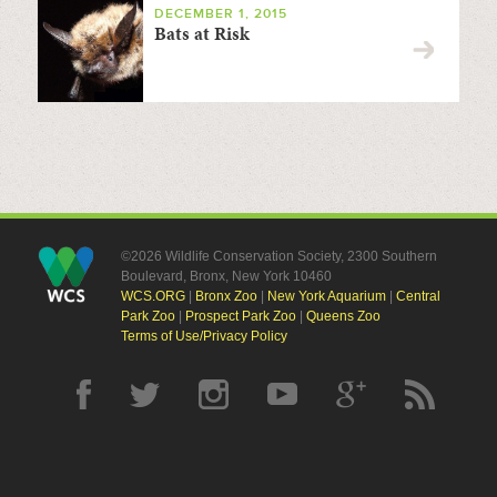
DECEMBER 1, 2015
Bats at Risk
©2026 Wildlife Conservation Society, 2300 Southern
Boulevard, Bronx, New York 10460
WCS.ORG
|
Bronx Zoo
|
New York Aquarium
|
Central
Park Zoo
|
Prospect Park Zoo
|
Queens Zoo
Terms of Use/Privacy Policy