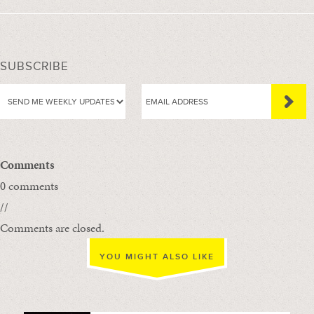
SUBSCRIBE
Comments
0 comments
//
Comments are closed.
YOU MIGHT ALSO LIKE