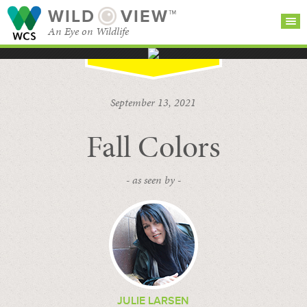
WILD
VIEW™
An Eye on Wildlife
SEARCH FOR STORIES
SUBSCRIBE
BROWSE
September 13, 2021
CATEGORIES
Fall Colors
- as seen by -
JULIE LARSEN