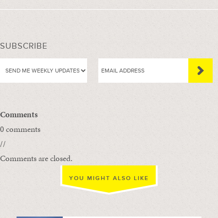
SUBSCRIBE
Comments
0 comments
//
Comments are closed.
YOU MIGHT ALSO LIKE