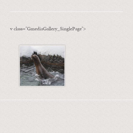
v class="GmediaGallery_SinglePage">