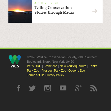
APRIL 26, 2023
Telling Conservation
Stories through Media
©2026 Wildlife Conservation Society, 2300 Southern
Boulevard, Bronx, New York 10460
WCS.ORG
|
Bronx Zoo
|
New York Aquarium
|
Central
Park Zoo
|
Prospect Park Zoo
|
Queens Zoo
Terms of Use/Privacy Policy