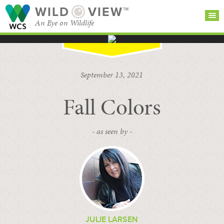
WILD
VIEW™
An Eye on Wildlife
SEARCH FOR STORIES
SUBSCRIBE
BROWSE
September 13, 2021
CATEGORIES
Fall Colors
- as seen by -
JULIE LARSEN