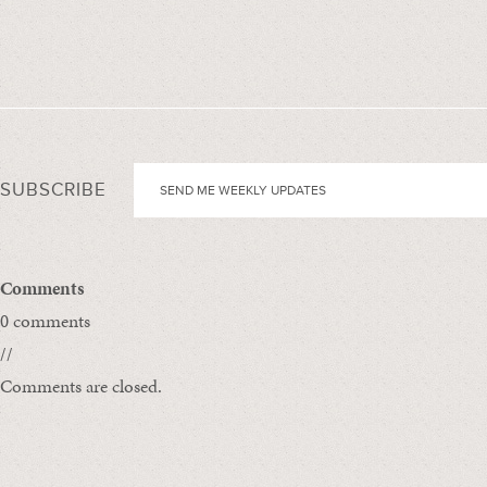
SUBSCRIBE
Comments
0 comments
//
Comments are closed.