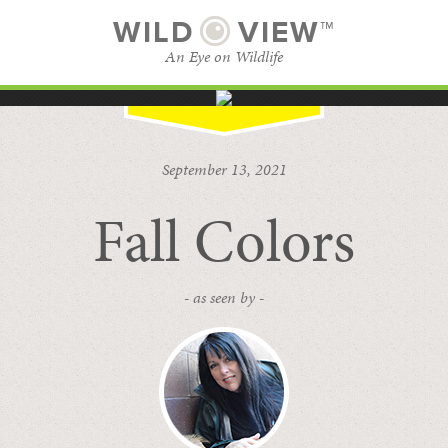
WILD
VIEW™
An Eye on Wildlife
SUBSCRIBE
BROWSE CATEGORIES
September 13, 2021
Fall Colors
- as seen by -