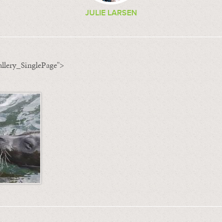
JULIE LARSEN
llery_SinglePage">