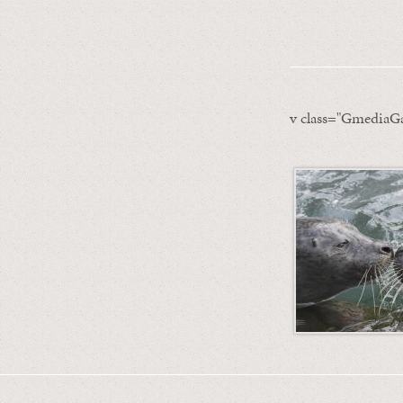
v class="GmediaGa