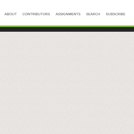
ABOUT
CONTRIBUTORS
ASSIGNMENTS
SEARCH
SUBSCRIBE
SEARCH FOR STORIES