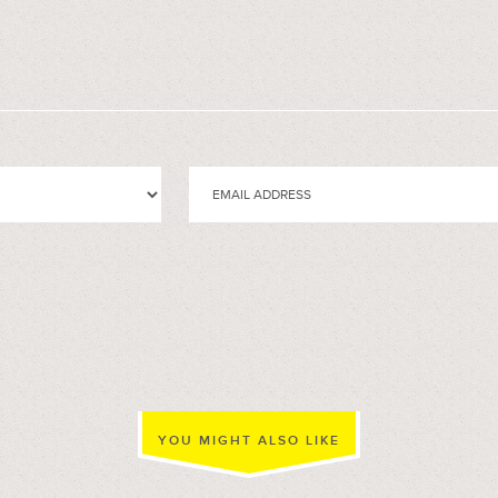
YOU MIGHT ALSO LIKE