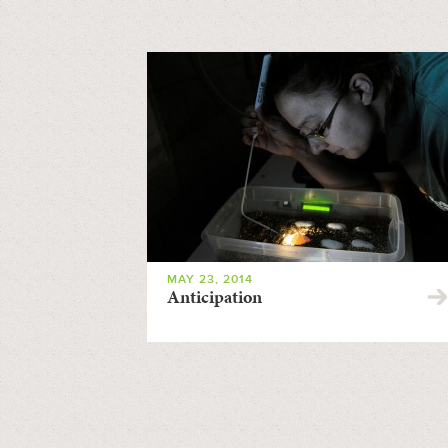
MAY 23, 2014
Anticipation