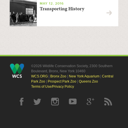
MAY 12, 2016
Transporting History
©2026 Wildlife Conservation Society, 2300 Southern
Boulevard, Bronx, New York 10460
WCS.ORG
|
Bronx Zoo
|
New York Aquarium
|
Central
Park Zoo
|
Prospect Park Zoo
|
Queens Zoo
Terms of Use/Privacy Policy