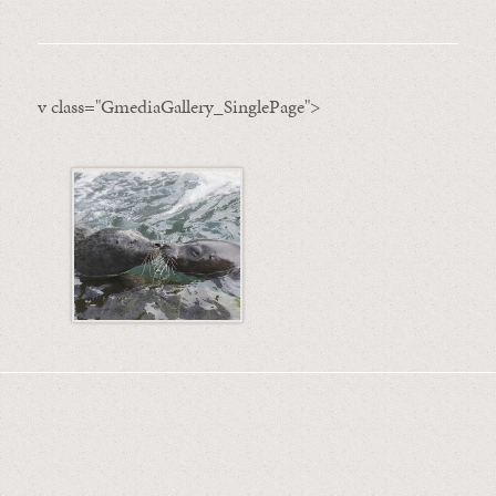
v class="GmediaGallery_SinglePage">