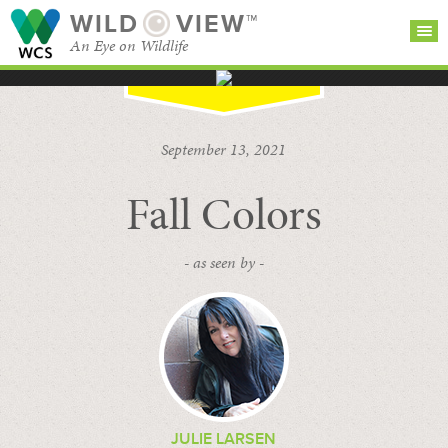
WILD
VIEW™
An Eye on Wildlife
SEARCH FOR STORIES
SUBSCRIBE
BROWSE
September 13, 2021
CATEGORIES
Fall Colors
- as seen by -
JULIE LARSEN