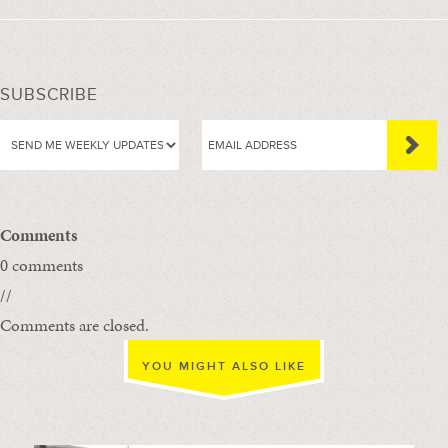
SUBSCRIBE
Comments
0 comments
//
Comments are closed.
YOU MIGHT ALSO LIKE