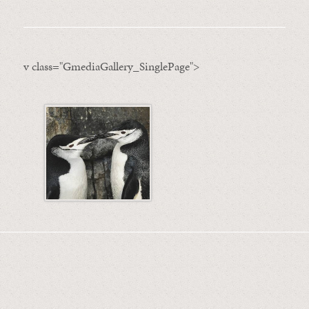
v class="GmediaGallery_SinglePage">