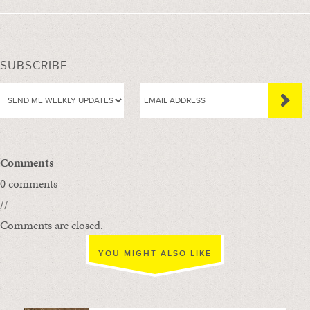
SUBSCRIBE
Comments
0 comments
//
Comments are closed.
YOU MIGHT ALSO LIKE