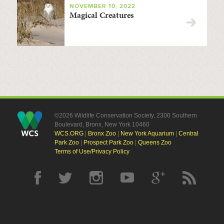
NOVEMBER 10, 2022
Magical Creatures
©2026 Wildlife Conservation Society, 2300 Southern
Boulevard, Bronx, New York 10460
WCS.ORG
|
Bronx Zoo
|
New York Aquarium
|
Central
Park Zoo
|
Prospect Park Zoo
|
Queens Zoo
Terms of Use/Privacy Policy