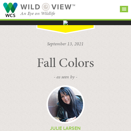
WILD
VIEW™
An Eye on Wildlife
SEARCH FOR STORIES
SUBSCRIBE
BROWSE
September 13, 2021
CATEGORIES
Fall Colors
- as seen by -
JULIE LARSEN