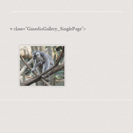
v class="GmediaGallery_SinglePage">