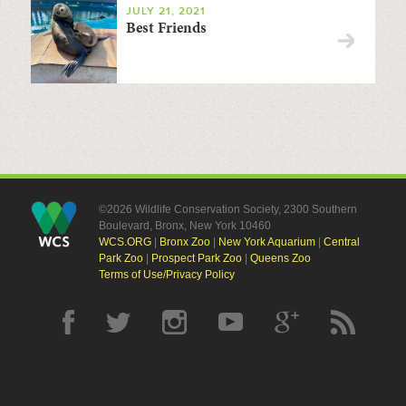
JULY 21, 2021
Best Friends
©2026 Wildlife Conservation Society, 2300 Southern
Boulevard, Bronx, New York 10460
WCS.ORG
|
Bronx Zoo
|
New York Aquarium
|
Central
Park Zoo
|
Prospect Park Zoo
|
Queens Zoo
Terms of Use/Privacy Policy