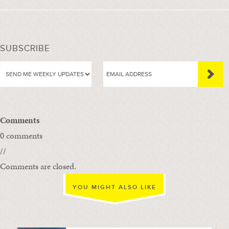
SUBSCRIBE
Comments
0 comments
//
Comments are closed.
YOU MIGHT ALSO LIKE