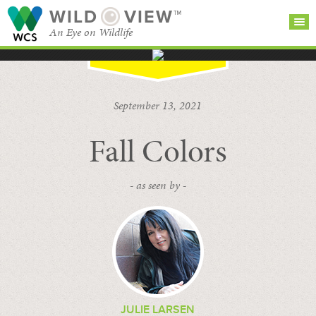
WILD
VIEW™
An Eye on Wildlife
SEARCH FOR STORIES
SUBSCRIBE
BROWSE
September 13, 2021
CATEGORIES
Fall Colors
- as seen by -
JULIE LARSEN