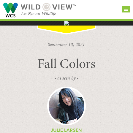
WILD
VIEW™
An Eye on Wildlife
SEARCH FOR STORIES
SUBSCRIBE
BROWSE
September 13, 2021
CATEGORIES
Fall Colors
- as seen by -
JULIE LARSEN