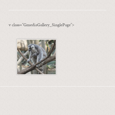
v class="GmediaGallery_SinglePage">