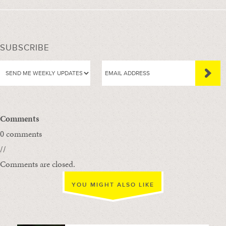
SUBSCRIBE
Comments
0 comments
//
Comments are closed.
YOU MIGHT ALSO LIKE