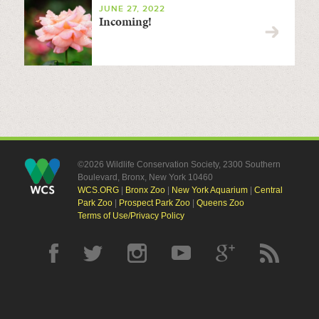
JUNE 27, 2022
Incoming!
©2026 Wildlife Conservation Society, 2300 Southern
Boulevard, Bronx, New York 10460
WCS.ORG
|
Bronx Zoo
|
New York Aquarium
|
Central
Park Zoo
|
Prospect Park Zoo
|
Queens Zoo
Terms of Use/Privacy Policy