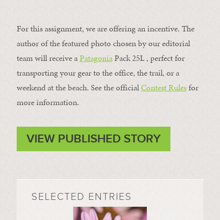
For this assignment, we are offering an incentive. The
author of the featured photo chosen by our editorial
team will receive a
Patagonia
Pack 25L , perfect for
transporting your gear to the office, the trail, or a
weekend at the beach. See the official
Contest Rules
for
more information.
VIEW PUBLISHED STORY
SELECTED ENTRIES