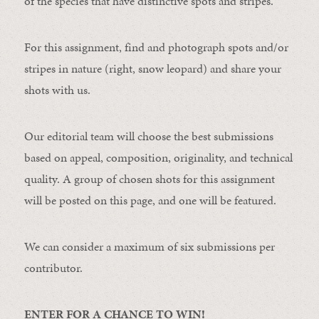
of the species that have distinctive spots and stripes.
For this assignment, find and photograph spots and/or
stripes in nature (right, snow leopard) and share your
shots with us.
Our editorial team will choose the best submissions
based on appeal, composition, originality, and technical
quality. A group of chosen shots for this assignment
will be posted on this page, and one will be featured.
We can consider a maximum of six submissions per
contributor.
ENTER FOR A CHANCE TO WIN!