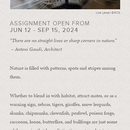
Julie Larsen ©WCS
ASSIGNMENT OPEN FROM
JUN 12 - SEP 15, 2024
“There are no straight lines or sharp corners in nature.”
– Antoni Gaudi, Architect
Nature is filled with patterns, spots and stripes among
them.
Whether to blend in with habitat, attract mates, or as a
warning sign, zebras, tigers, giraffes, snow leopards,
skunks, chipmunks, clownfish, peafowl, poison frogs,
raccoons, loons, butterflies, and bullfrogs are just some