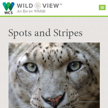
WILD
VIEW™
An Eye on Wildlife
Spots and Stripes
SEARCH FOR STORIES
SUBSCRIBE
BROWSE
CATEGORIES