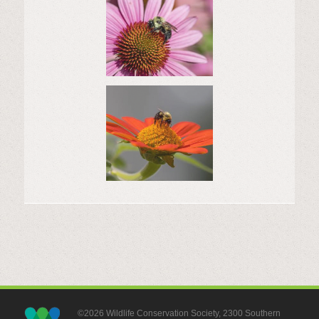
©2026 Wildlife Conservation Society, 2300 Southern