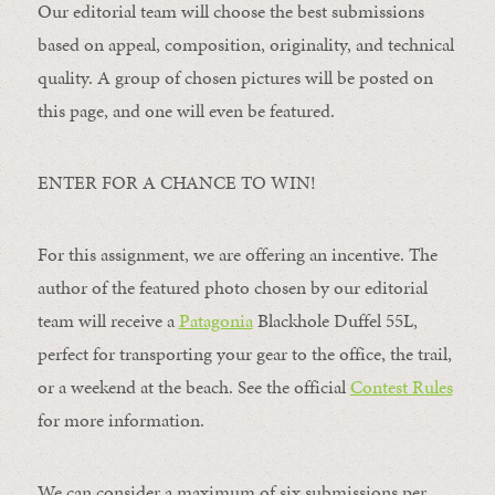
Our editorial team will choose the best submissions
based on appeal, composition, originality, and technical
quality. A group of chosen pictures will be posted on
this page, and one will even be featured.
ENTER FOR A CHANCE TO WIN!
For this assignment, we are offering an incentive. The
author of the featured photo chosen by our editorial
team will receive a
Patagonia
Blackhole Duffel 55L,
perfect for transporting your gear to the office, the trail,
or a weekend at the beach. See the official
Contest Rules
for more information.
We can consider a maximum of six submissions per