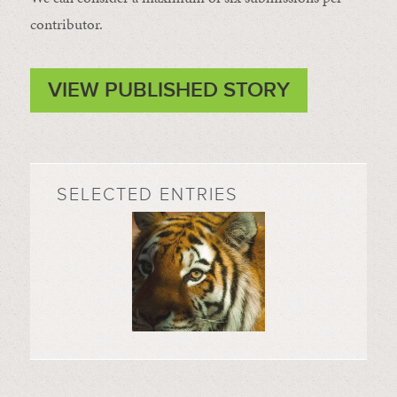
contributor.
VIEW PUBLISHED STORY
SELECTED ENTRIES