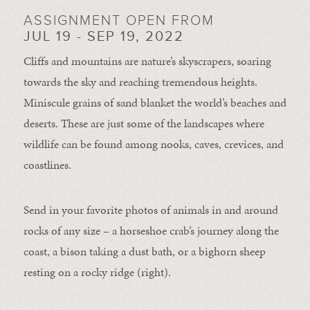
ASSIGNMENT OPEN FROM
JUL 19 - SEP 19, 2022
Cliffs and mountains are nature’s skyscrapers, soaring
towards the sky and reaching tremendous heights.
Miniscule grains of sand blanket the world’s beaches and
deserts. These are just some of the landscapes where
wildlife can be found among nooks, caves, crevices, and
coastlines.
Send in your favorite photos of animals in and around
rocks of any size – a horseshoe crab’s journey along the
coast, a bison taking a dust bath, or a bighorn sheep
resting on a rocky ridge (right).