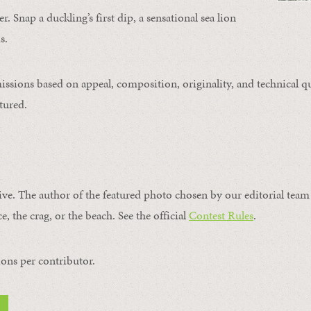
. Snap a duckling’s first dip, a sensational sea lion
s.
issions based on appeal, composition, originality, and technical qu
tured.
ive. The author of the featured photo chosen by our editorial team 
e, the crag, or the beach. See the official
Contest Rules
.
ons per contributor.