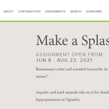
ABOUT
CONTRIBUTORS
ASSIGNMENTS
SEARCH
SUBSCRIBE
Make a Spla
SEARCH FOR STORIES
ASSIGNMENT OPEN FROM
JUN 8 - AUG 22, 2021
Renaissance artist and scientist Leonardo da 
nature.”
Aquatic and land animals rely on it for drink
hippopotamus in Uganda).