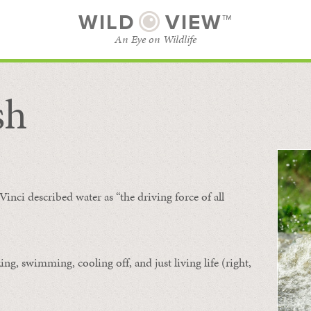
WILD
VIEW™
An Eye on Wildlife
sh
SUBSCRIBE
BROWSE CATEGORIES
Vinci described water as “the driving force of all
ing, swimming, cooling off, and just living life (right,