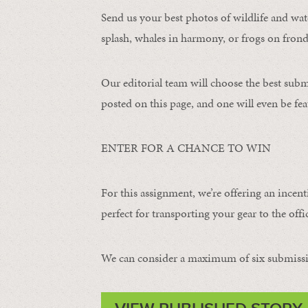
Send us your best photos of wildlife and water
splash, whales in harmony, or frogs on frond
Our editorial team will choose the best subm
posted on this page, and one will even be fea
ENTER FOR A CHANCE TO WIN
For this assignment, we’re offering an incent
perfect for transporting your gear to the offic
We can consider a maximum of six submissi