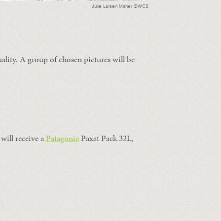
Julie Larsen Maher ©WCS
ality. A group of chosen pictures will be
will receive a
Patagonia
Paxat Pack 32L,