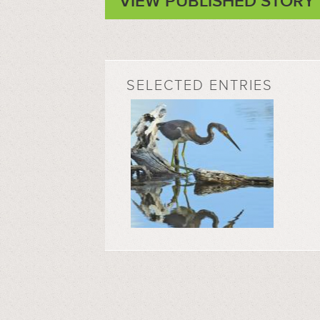
VIEW PUBLISHED STORY
SELECTED ENTRIES