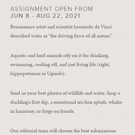
ASSIGNMENT OPEN FROM
JUN 8 - AUG 22, 2021
Renaissance artist and scientist Leonardo da Vinci
described water as “the driving force of all nature.”
Aquatic and land animals rely on it for drinking,
swimming, cooling off, and just living life (right,
hippopotamus in Uganda).
Send us your best photos of wildlife and water. Snap a
duckling’s first dip, a sensational sea lion splash, whales
in harmony, or frogs on fronds.
Our editorial team will choose the best submissions