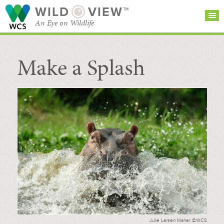
WILD
VIEW™
An Eye on Wildlife
Make a Splash
SEARCH FOR STORIES
SUBSCRIBE
BROWSE
CATEGORIES
Julie Larsen Maher ©WCS