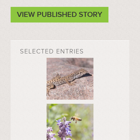
VIEW PUBLISHED STORY
SELECTED ENTRIES