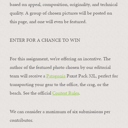
based on appeal, composition, originality, and technical
quality. A group of chosen pictures will be posted on
this page, and one will even be featured.
ENTER FOR A CHANCE TO WIN
For this assignment, we’re offering an incentive. The
author of the featured photo chosen by our editorial
team will receive a
Patagonia
Paxat Pack 32L, perfect for
transporting your gear to the office, the crag, or the
beach. See the official
Contest Rules
.
We can consider a maximum of six submissions per
contributor.