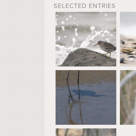
SELECTED ENTRIES