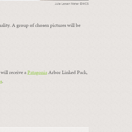
Julie Larsen Maher ©WCS
ality. A group of chosen pictures will be
will receive a
Patagonia
Arbor Linked Pack,
s
.