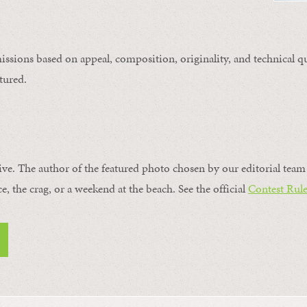
issions based on appeal, composition, originality, and technical qu
tured.
ive. The author of the featured photo chosen by our editorial team 
ce, the crag, or a weekend at the beach. See the official
Contest Rule