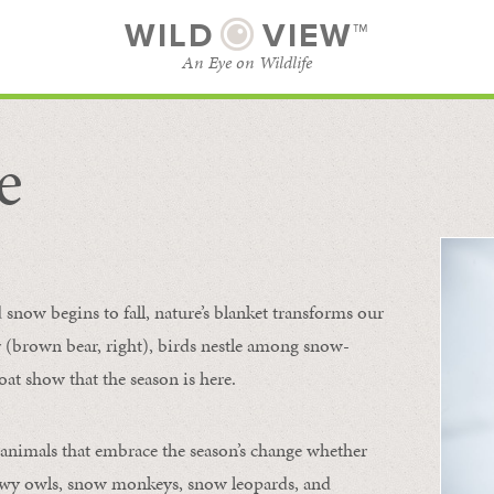
WILD
VIEW™
An Eye on Wildlife
e
SUBSCRIBE
BROWSE CATEGORIES
now begins to fall, nature’s blanket transforms our
ur (brown bear, right), birds nestle among snow-
oat show that the season is here.
 animals that embrace the season’s change whether
nowy owls, snow monkeys, snow leopards, and