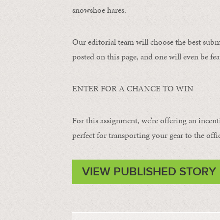
snowshoe hares.
Our editorial team will choose the best subm
posted on this page, and one will even be fea
ENTER FOR A CHANCE TO WIN
For this assignment, we’re offering an incent
perfect for transporting your gear to the offi
VIEW PUBLISHED STORY