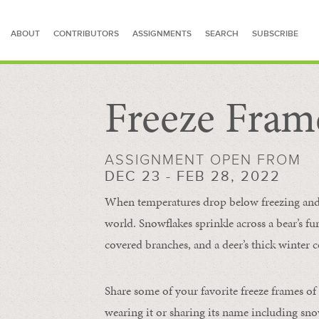
ABOUT
CONTRIBUTORS
ASSIGNMENTS
SEARCH
SUBSCRIBE
Freeze Fram
SEARCH FOR STORIES
ASSIGNMENT OPEN FROM
DEC 23 - FEB 28, 2022
When temperatures drop below freezing and s
world. Snowflakes sprinkle across a bear’s f
covered branches, and a deer’s thick winter c
Share some of your favorite freeze frames of
wearing it or sharing its name including s