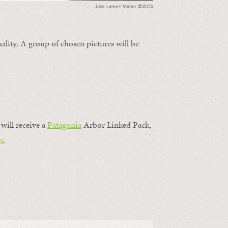
Julie Larsen Maher ©WCS
ality. A group of chosen pictures will be
will receive a
Patagonia
Arbor Linked Pack,
s
.