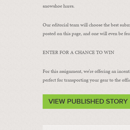
snowshoe hares.
Our editorial team will choose the best subm
posted on this page, and one will even be fea
ENTER FOR A CHANCE TO WIN
For this assignment, we’re offering an incent
perfect for transporting your gear to the offi
VIEW PUBLISHED STORY