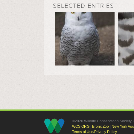
SELECTED ENTRIES
©2026 Wildlife Conservation Society
WCS.ORG
|
Bronx Zoo
|
New York Aq
Terms of Use/Privacy Policy