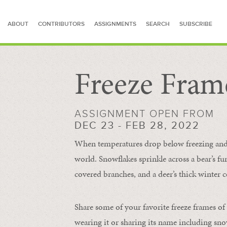
ABOUT
CONTRIBUTORS
ASSIGNMENTS
SEARCH
SUBSCRIBE
Freeze Fram
SEARCH FOR STORIES
ASSIGNMENT OPEN FROM
DEC 23 - FEB 28, 2022
When temperatures drop below freezing and s
world. Snowflakes sprinkle across a bear’s f
covered branches, and a deer’s thick winter c
Share some of your favorite freeze frames of
wearing it or sharing its name including s