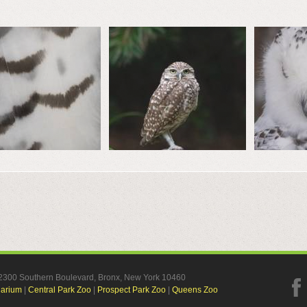
, 2300 Southern Boulevard, Bronx, New York 10460
uarium
|
Central Park Zoo
|
Prospect Park Zoo
|
Queens Zoo