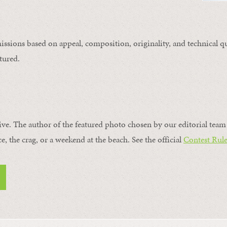
issions based on appeal, composition, originality, and technical qu
tured.
ive. The author of the featured photo chosen by our editorial team 
ce, the crag, or a weekend at the beach. See the official
Contest Rule