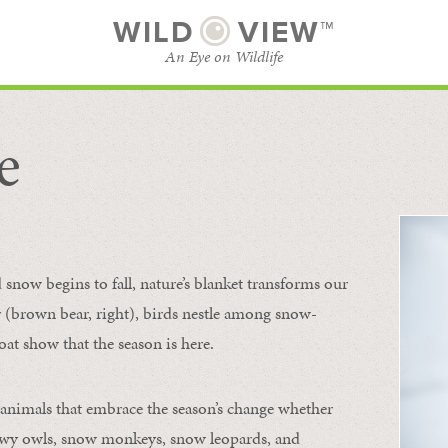
WILD
VIEW™
An Eye on Wildlife
e
SUBSCRIBE
BROWSE CATEGORIES
now begins to fall, nature’s blanket transforms our
ur (brown bear, right), birds nestle among snow-
oat show that the season is here.
 animals that embrace the season’s change whether
nowy owls, snow monkeys, snow leopards, and