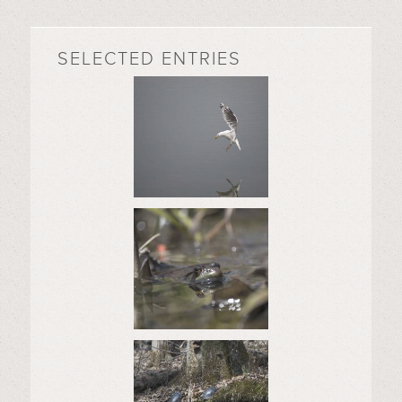
SELECTED ENTRIES