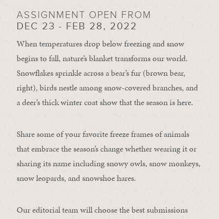
ASSIGNMENT OPEN FROM
DEC 23 - FEB 28, 2022
When temperatures drop below freezing and snow
begins to fall, nature’s blanket transforms our world.
Snowflakes sprinkle across a bear’s fur (brown bear,
right), birds nestle among snow-covered branches, and
a deer’s thick winter coat show that the season is here.
Share some of your favorite freeze frames of animals
that embrace the season’s change whether wearing it or
sharing its name including snowy owls, snow monkeys,
snow leopards, and snowshoe hares.
Our editorial team will choose the best submissions