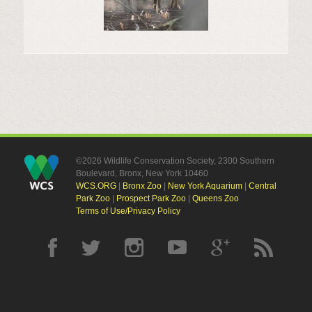
©2026 Wildlife Conservation Society, 2300 Southern
Boulevard, Bronx, New York 10460
WCS.ORG
|
Bronx Zoo
|
New York Aquarium
|
Central
Park Zoo
|
Prospect Park Zoo
|
Queens Zoo
Terms of Use/Privacy Policy