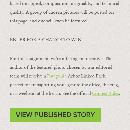
based on appeal, composition, originality, and technical
quality. A group of chosen pictures will be posted on
this page, and one will even be featured.
ENTER FOR A CHANCE TO WIN
For this assignment, we’re offering an incentive. The
author of the featured photo chosen by our editorial
team will receive a
Patagonia
Arbor Linked Pack,
perfect for transporting your gear to the office, the crag,
or a weekend at the beach. See the official
Contest Rules
.
VIEW PUBLISHED STORY