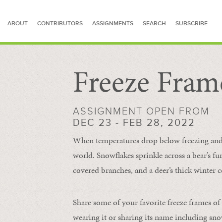
ABOUT
CONTRIBUTORS
ASSIGNMENTS
SEARCH
SUBSCRIBE
Freeze Fram
SEARCH FOR STORIES
ASSIGNMENT OPEN FROM
DEC 23 - FEB 28, 2022
When temperatures drop below freezing and s
world. Snowflakes sprinkle across a bear’s f
covered branches, and a deer’s thick winter c
Share some of your favorite freeze frames of
wearing it or sharing its name including s