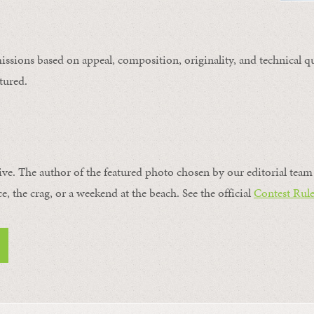
issions based on appeal, composition, originality, and technical qu
tured.
ive. The author of the featured photo chosen by our editorial team 
ce, the crag, or a weekend at the beach. See the official
Contest Rule