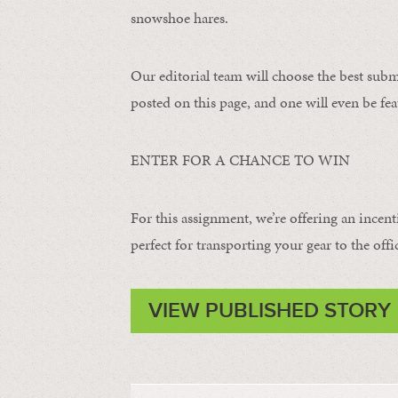
snowshoe hares.
Our editorial team will choose the best subm
posted on this page, and one will even be fea
ENTER FOR A CHANCE TO WIN
For this assignment, we’re offering an incent
perfect for transporting your gear to the offi
VIEW PUBLISHED STORY