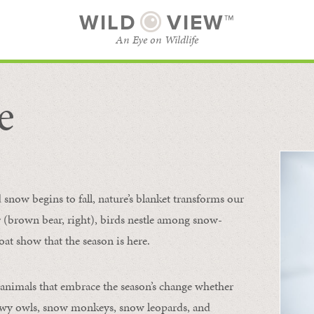
WILD
VIEW™
An Eye on Wildlife
e
SUBSCRIBE
BROWSE CATEGORIES
now begins to fall, nature’s blanket transforms our
ur (brown bear, right), birds nestle among snow-
oat show that the season is here.
 animals that embrace the season’s change whether
nowy owls, snow monkeys, snow leopards, and