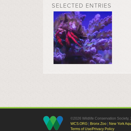
SELECTED ENTRIES
©2026 Wildlife Conservation Society
WCS.ORG
|
Bronx Zoo
|
New York Aq
Terms of Use/Privacy Policy