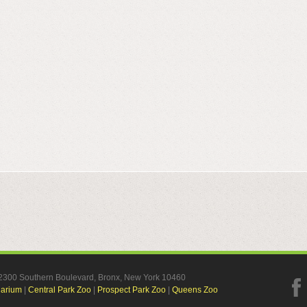
, 2300 Southern Boulevard, Bronx, New York 10460
uarium
|
Central Park Zoo
|
Prospect Park Zoo
|
Queens Zoo