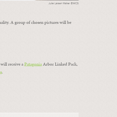
Julie Larsen Maher ©WCS
ality. A group of chosen pictures will be
will receive a
Patagonia
Arbor Linked Pack,
s
.