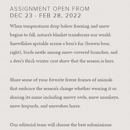
ASSIGNMENT OPEN FROM
DEC 23 - FEB 28, 2022
When temperatures drop below freezing and snow
begins to fall, nature’s blanket transforms our world.
Snowflakes sprinkle across a bear’s fur (brown bear,
right), birds nestle among snow-covered branches, and
a deer’s thick winter coat show that the season is here.
Share some of your favorite freeze frames of animals
that embrace the season’s change whether wearing it or
sharing its name including snowy owls, snow monkeys,
snow leopards, and snowshoe hares.
Our editorial team will choose the best submissions