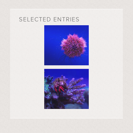
SELECTED ENTRIES