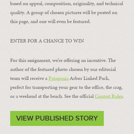
based on appeal, composition, originality, and technical
quality. A group of chosen pictures will be posted on
this page, and one will even be featured.
ENTER FOR A CHANCE TO WIN
For this assignment, we’re offering an incentive. The
author of the featured photo chosen by our editorial
team will receive a
Patagonia
Arbor Linked Pack,
perfect for transporting your gear to the office, the crag,
or a weekend at the beach. See the official
Contest Rules
.
VIEW PUBLISHED STORY