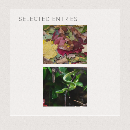
SELECTED ENTRIES