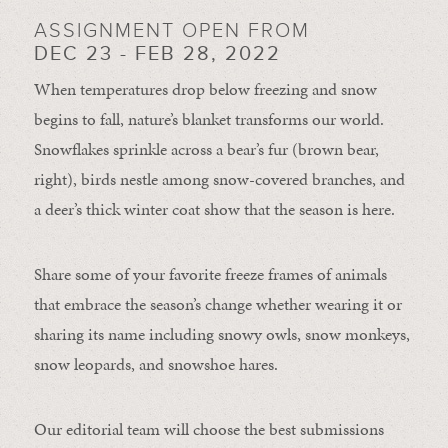
ASSIGNMENT OPEN FROM
DEC 23 - FEB 28, 2022
When temperatures drop below freezing and snow
begins to fall, nature’s blanket transforms our world.
Snowflakes sprinkle across a bear’s fur (brown bear,
right), birds nestle among snow-covered branches, and
a deer’s thick winter coat show that the season is here.
Share some of your favorite freeze frames of animals
that embrace the season’s change whether wearing it or
sharing its name including snowy owls, snow monkeys,
snow leopards, and snowshoe hares.
Our editorial team will choose the best submissions