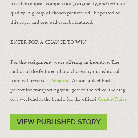
based on appeal, composition, originality, and technical
quality. A group of chosen pictures will be posted on
this page, and one will even be featured.
ENTER FOR A CHANCE TO WIN
For this assignment, we’re offering an incentive. The
author of the featured photo chosen by our editorial
team will receive a
Patagonia
Arbor Linked Pack,
perfect for transporting your gear to the office, the crag,
or a weekend at the beach. See the official
Contest Rules
.
VIEW PUBLISHED STORY