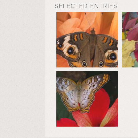
SELECTED ENTRIES