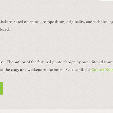
issions based on appeal, composition, originality, and technical qu
tured.
ive. The author of the featured photo chosen by our editorial team 
ce, the crag, or a weekend at the beach. See the official
Contest Rule