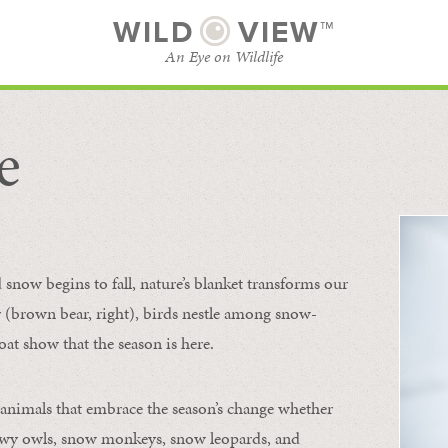
WILD
VIEW™
An Eye on Wildlife
e
SUBSCRIBE
BROWSE CATEGORIES
now begins to fall, nature’s blanket transforms our
ur (brown bear, right), birds nestle among snow-
oat show that the season is here.
 animals that embrace the season’s change whether
nowy owls, snow monkeys, snow leopards, and