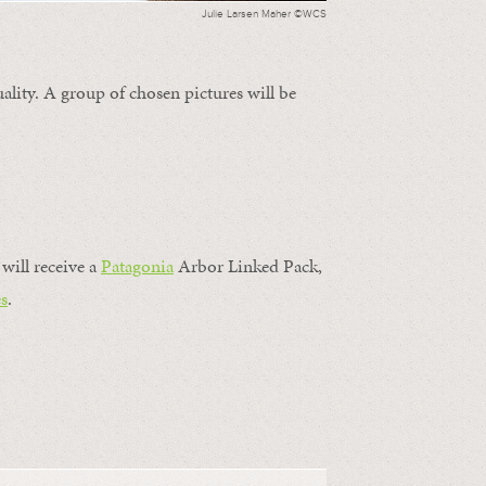
Julie Larsen Maher ©WCS
ality. A group of chosen pictures will be
will receive a
Patagonia
Arbor Linked Pack,
s
.