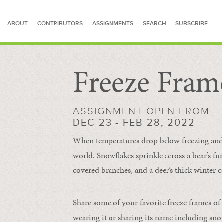
ABOUT
CONTRIBUTORS
ASSIGNMENTS
SEARCH
SUBSCRIBE
Freeze Fram
SEARCH FOR STORIES
ASSIGNMENT OPEN FROM
DEC 23 - FEB 28, 2022
When temperatures drop below freezing and s
world. Snowflakes sprinkle across a bear’s f
covered branches, and a deer’s thick winter c
Share some of your favorite freeze frames of
wearing it or sharing its name including s