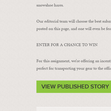
snowshoe hares.
Our editorial team will choose the best subm
posted on this page, and one will even be fea
ENTER FOR A CHANCE TO WIN
For this assignment, we’re offering an incent
perfect for transporting your gear to the offi
VIEW PUBLISHED STORY