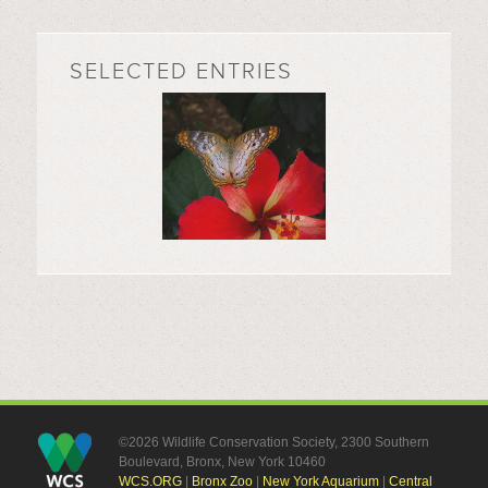
SELECTED ENTRIES
©2026 Wildlife Conservation Society, 2300 Southern
Boulevard, Bronx, New York 10460
WCS.ORG
|
Bronx Zoo
|
New York Aquarium
|
Central