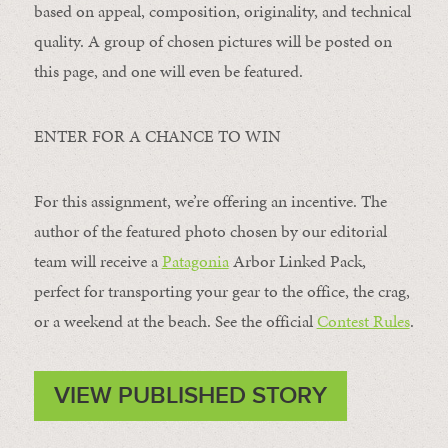
based on appeal, composition, originality, and technical
quality. A group of chosen pictures will be posted on
this page, and one will even be featured.
ENTER FOR A CHANCE TO WIN
For this assignment, we’re offering an incentive. The
author of the featured photo chosen by our editorial
team will receive a
Patagonia
Arbor Linked Pack,
perfect for transporting your gear to the office, the crag,
or a weekend at the beach. See the official
Contest Rules
.
VIEW PUBLISHED STORY