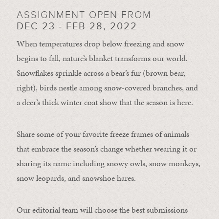
ASSIGNMENT OPEN FROM
DEC 23 - FEB 28, 2022
When temperatures drop below freezing and snow
begins to fall, nature’s blanket transforms our world.
Snowflakes sprinkle across a bear’s fur (brown bear,
right), birds nestle among snow-covered branches, and
a deer’s thick winter coat show that the season is here.
Share some of your favorite freeze frames of animals
that embrace the season’s change whether wearing it or
sharing its name including snowy owls, snow monkeys,
snow leopards, and snowshoe hares.
Our editorial team will choose the best submissions