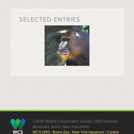
SELECTED ENTRIES
©2026 Wildlife Conservation Society, 2300 Southern
Boulevard, Bronx, New York 10460
WCS.ORG
|
Bronx Zoo
|
New York Aquarium
|
Central