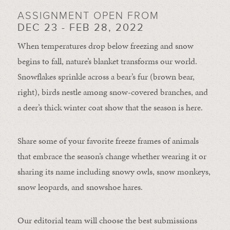
ASSIGNMENT OPEN FROM
DEC 23 - FEB 28, 2022
When temperatures drop below freezing and snow
begins to fall, nature’s blanket transforms our world.
Snowflakes sprinkle across a bear’s fur (brown bear,
right), birds nestle among snow-covered branches, and
a deer’s thick winter coat show that the season is here.
Share some of your favorite freeze frames of animals
that embrace the season’s change whether wearing it or
sharing its name including snowy owls, snow monkeys,
snow leopards, and snowshoe hares.
Our editorial team will choose the best submissions