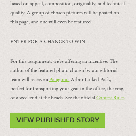
based on appeal, composition, originality, and technical
quality. A group of chosen pictures will be posted on
this page, and one will even be featured.
ENTER FOR A CHANCE TO WIN
For this assignment, we’re offering an incentive. The
author of the featured photo chosen by our editorial
team will receive a
Patagonia
Arbor Linked Pack,
perfect for transporting your gear to the office, the crag,
or a weekend at the beach. See the official
Contest Rules
.
VIEW PUBLISHED STORY