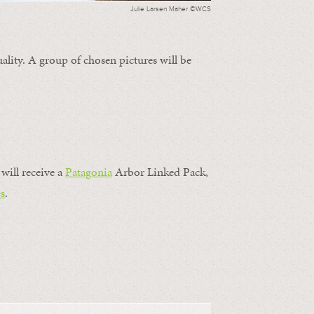
Julie Larsen Maher ©WCS
ality. A group of chosen pictures will be
will receive a
Patagonia
Arbor Linked Pack,
s
.