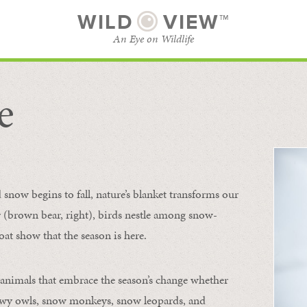
WILD
VIEW™
An Eye on Wildlife
e
SUBSCRIBE
BROWSE CATEGORIES
now begins to fall, nature’s blanket transforms our
ur (brown bear, right), birds nestle among snow-
oat show that the season is here.
 animals that embrace the season’s change whether
nowy owls, snow monkeys, snow leopards, and