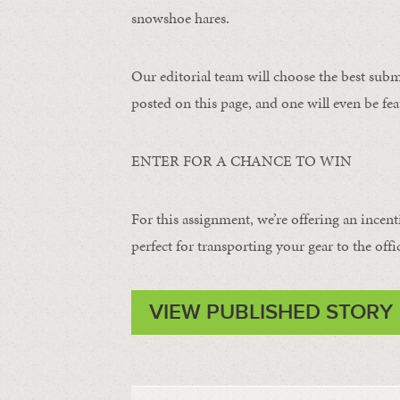
snowshoe hares.
Our editorial team will choose the best subm
posted on this page, and one will even be fea
ENTER FOR A CHANCE TO WIN
For this assignment, we’re offering an incent
perfect for transporting your gear to the offi
VIEW PUBLISHED STORY