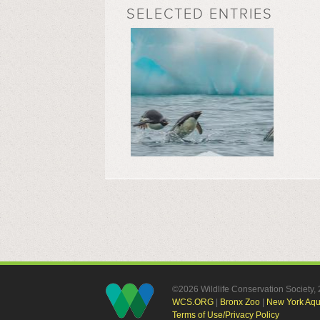
SELECTED ENTRIES
©2026 Wildlife Conservation Society
WCS.ORG
|
Bronx Zoo
|
New York Aq
Terms of Use/Privacy Policy