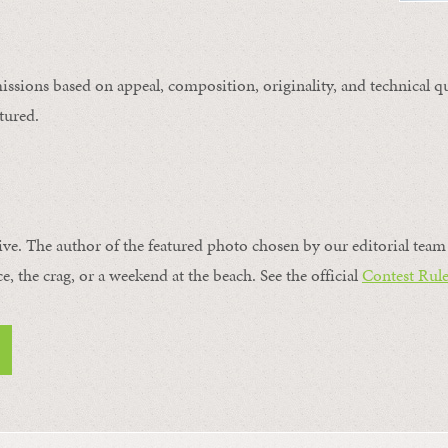
issions based on appeal, composition, originality, and technical qu
tured.
ive. The author of the featured photo chosen by our editorial team 
ce, the crag, or a weekend at the beach. See the official
Contest Rule