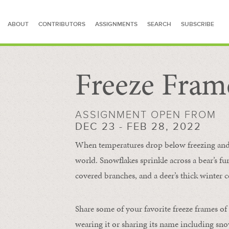
ABOUT
CONTRIBUTORS
ASSIGNMENTS
SEARCH
SUBSCRIBE
Freeze Fram
SEARCH FOR STORIES
ASSIGNMENT OPEN FROM
DEC 23 - FEB 28, 2022
When temperatures drop below freezing and s
world. Snowflakes sprinkle across a bear’s f
covered branches, and a deer’s thick winter c
Share some of your favorite freeze frames of
wearing it or sharing its name including s