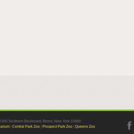
, 2300 Southern Boulevard, Bronx, New York 10460
uarium
|
Central Park Zoo
|
Prospect Park Zoo
|
Queens Zoo