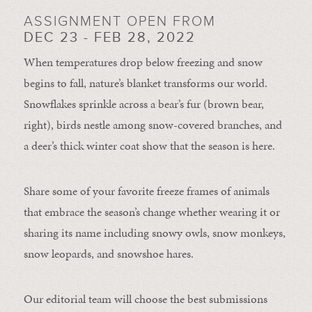
ASSIGNMENT OPEN FROM
DEC 23 - FEB 28, 2022
When temperatures drop below freezing and snow
begins to fall, nature’s blanket transforms our world.
Snowflakes sprinkle across a bear’s fur (brown bear,
right), birds nestle among snow-covered branches, and
a deer’s thick winter coat show that the season is here.
Share some of your favorite freeze frames of animals
that embrace the season’s change whether wearing it or
sharing its name including snowy owls, snow monkeys,
snow leopards, and snowshoe hares.
Our editorial team will choose the best submissions