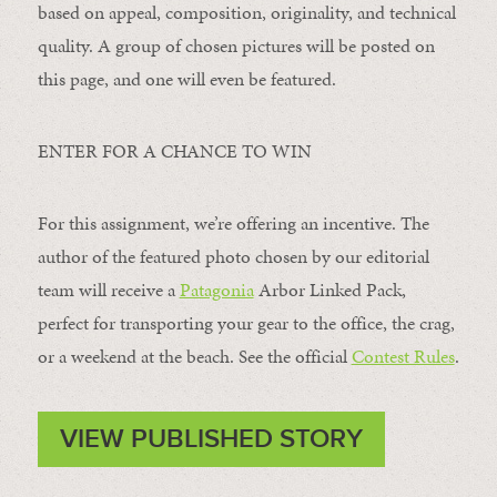
based on appeal, composition, originality, and technical
quality. A group of chosen pictures will be posted on
this page, and one will even be featured.
ENTER FOR A CHANCE TO WIN
For this assignment, we’re offering an incentive. The
author of the featured photo chosen by our editorial
team will receive a
Patagonia
Arbor Linked Pack,
perfect for transporting your gear to the office, the crag,
or a weekend at the beach. See the official
Contest Rules
.
VIEW PUBLISHED STORY