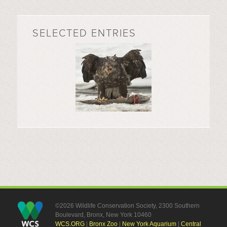
SELECTED ENTRIES
©2026 Wildlife Conservation Society, 2300 Southern
Boulevard, Bronx, New York 10460
WCS.ORG
|
Bronx Zoo
|
New York Aquarium
|
Central